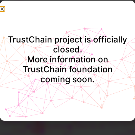
TrustChain project is officially
closed.
More information on
TrustChain foundation
coming soon.