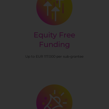
Equity Free
Funding
Up to EUR 117.000 per sub-grantee