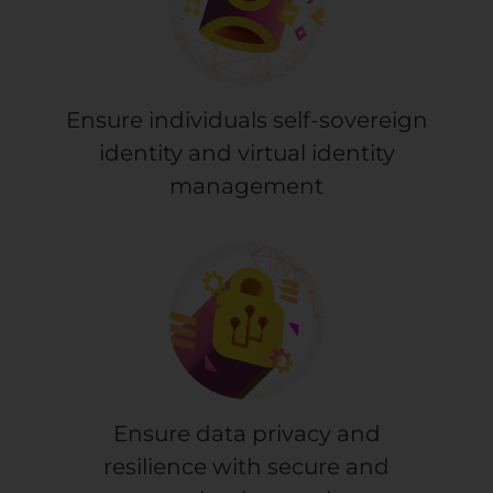
Ensure individuals self-sovereign
identity and virtual identity
management
Ensure data privacy and
resilience with secure and