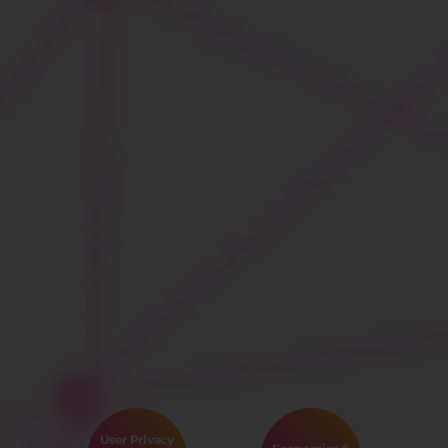
User Privacy