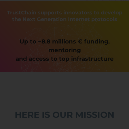
TrustChain supports innovators to develop
the Next Generation Internet protocols
Up to ~8,8 millions € funding,
mentoring
and access to top infrastructure
HERE IS OUR MISSION