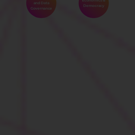
Economics &
and Data
Democracy
Governance