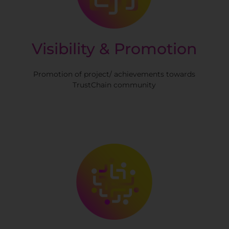
Visibility & Promotion
Promotion of project/ achievements towards
TrustChain community