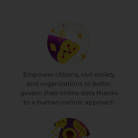
Empower citizens, civil society
and organizations to better
govern their online data thanks
to a human-centric approach