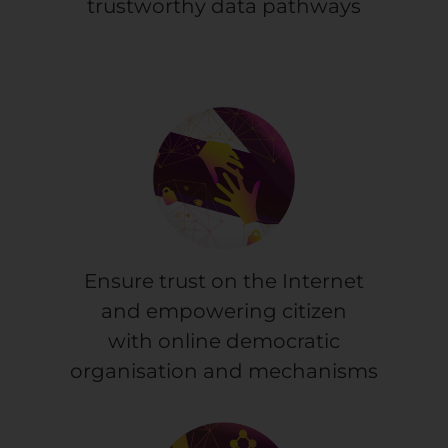
trustworthy data pathways
Ensure trust on the Internet
and empowering citizen
with online democratic
organisation and mechanisms