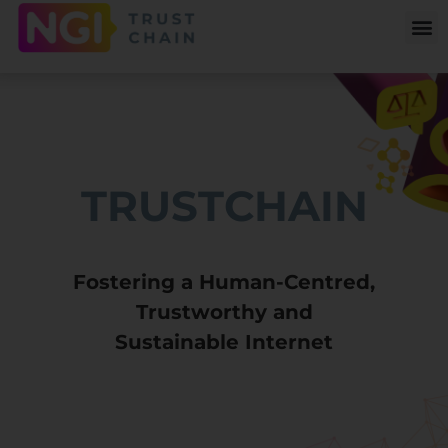
TRUSTCHAIN
Fostering a Human-Centred,
Trustworthy and
Sustainable Internet