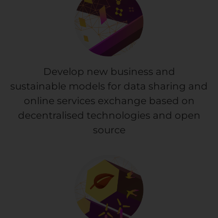
Develop new business and
sustainable models for data sharing and
online services exchange based on
decentralised technologies and open
source