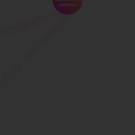
protocols