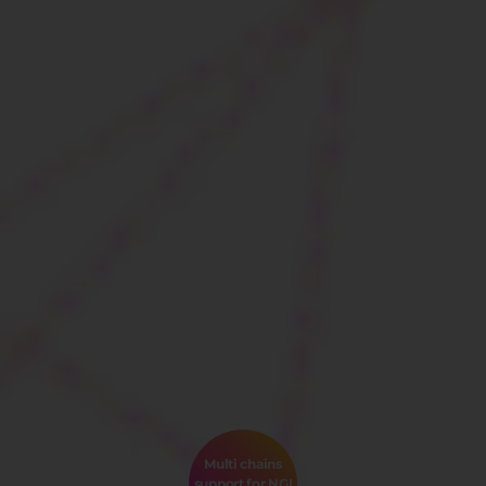
Multi chains
support for NGI