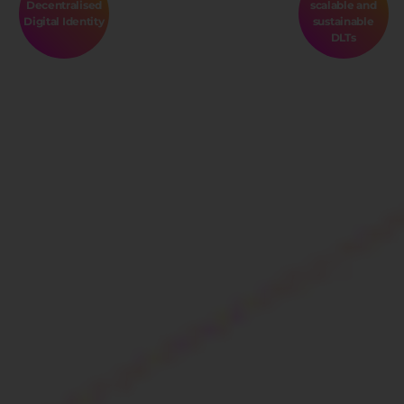
Decentralised
scalable and
Digital Identity
sustainable
DLTs