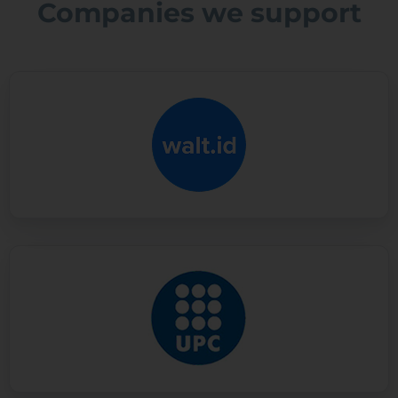
Companies we support