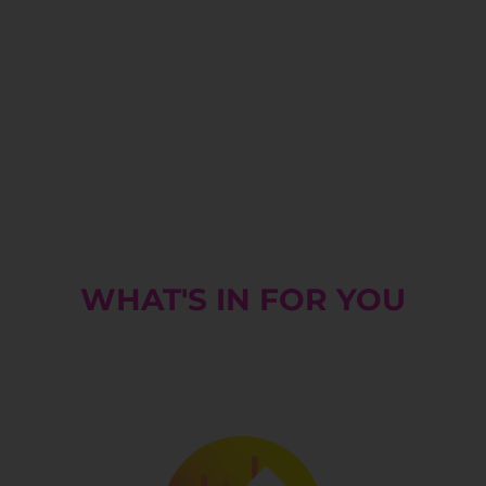
WHAT'S IN FOR YOU