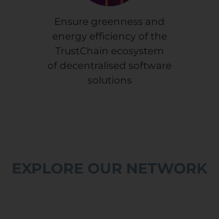
Ensure greenness and
energy efficiency of the
TrustChain ecosystem
of decentralised software
solutions
EXPLORE OUR NETWORK