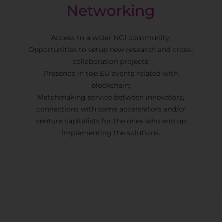
Networking
Access to a wider NGI community;
Opportunities to setup new research and cross-
collaboration projects;
Presence in top EU events related with
blockchain;
Matchmaking service between innovators,
connections with some accelerators and/or
venture capitalists for the ones who end up
implementing the solutions.