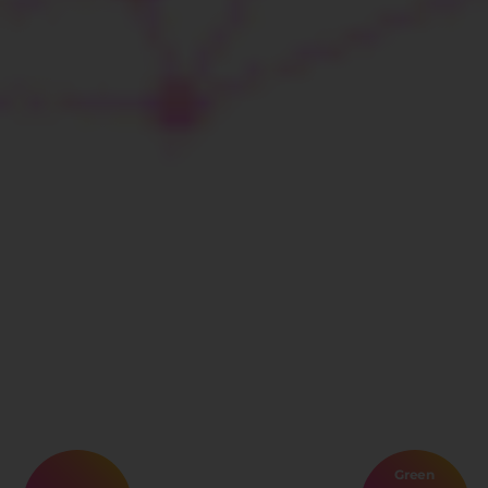
Green