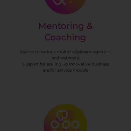
Mentoring &
Coaching
Access to various multidisciplinary expertise
and webinars;
Support for scaling up innovative business
and/or service models