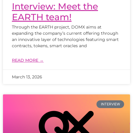
Interview: Meet the
EARTH team!
Through the EARTH project, DOMX aims at
expanding the company’s current offering through
an innovative layer of technologies featuring smart
contracts, tokens, smart oracles and
READ MORE →
March 13, 2026
INTERVIEW