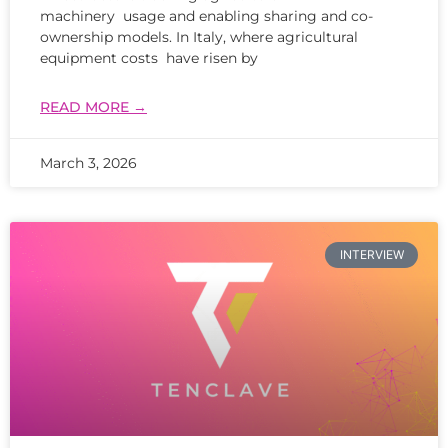
machinery usage and enabling sharing and co-
ownership models. In Italy, where agricultural
equipment costs have risen by
READ MORE →
March 3, 2026
INTERVIEW