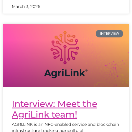
March 3, 2026
INTERVIEW
Interview: Meet the
AgriLink team!
AGRI.LINK is an NFC-enabled service and blockchain
infrastructure tracking agricultural