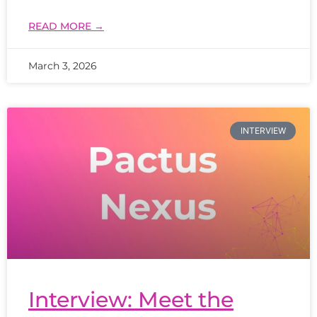
READ MORE →
March 3, 2026
INTERVIEW
Interview: Meet the