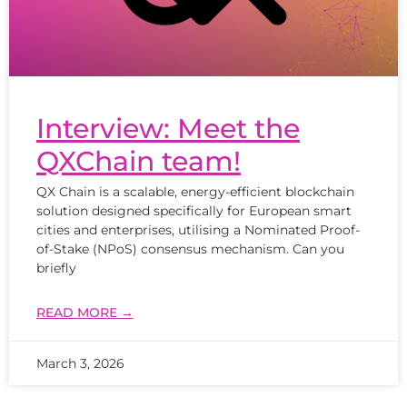
Interview: Meet the
QXChain team!
QX Chain is a scalable, energy-efficient blockchain
solution designed specifically for European smart
cities and enterprises, utilising a Nominated Proof-
of-Stake (NPoS) consensus mechanism. Can you
briefly
READ MORE →
March 3, 2026