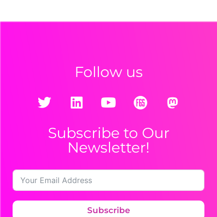
Follow us
Subscribe to Our
Newsletter!
Subscribe