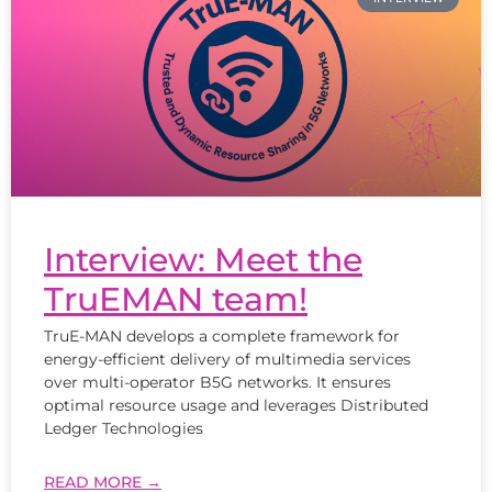
Interview: Meet the
TruEMAN team!
TruE-MAN develops a complete framework for
energy-efficient delivery of multimedia services
over multi-operator B5G networks. It ensures
optimal resource usage and leverages Distributed
Ledger Technologies
READ MORE →