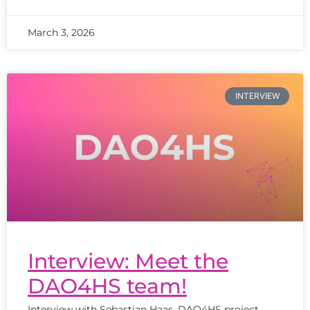
March 3, 2026
INTERVIEW
Interview: Meet the
DAO4HS team!
Interview with Sebastian Haas, DAO4HS project