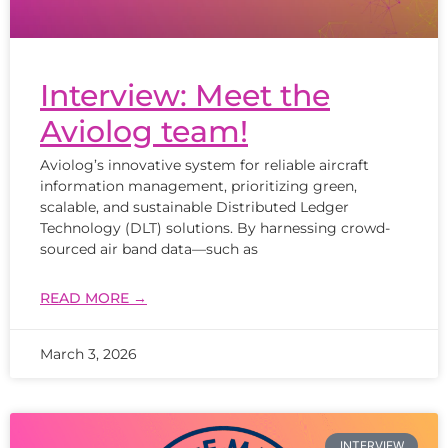
Interview: Meet the
Aviolog team!
Aviolog’s innovative system for reliable aircraft
information management, prioritizing green,
scalable, and sustainable Distributed Ledger
Technology (DLT) solutions. By harnessing crowd-
sourced air band data—such as
READ MORE →
March 3, 2026
INTERVIEW