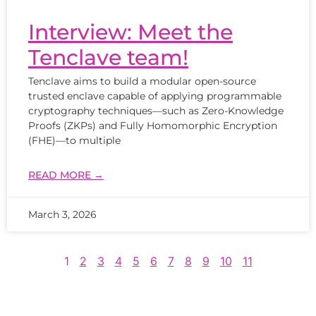
Interview: Meet the
Tenclave team!
Tenclave aims to build a modular open-source
trusted enclave capable of applying programmable
cryptography techniques—such as Zero-Knowledge
Proofs (ZKPs) and Fully Homomorphic Encryption
(FHE)—to multiple
READ MORE →
March 3, 2026
1
2
3
4
5
6
7
8
9
10
11