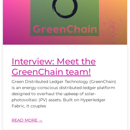
Interview: Meet the
GreenChain team!
Green Distributed Ledger Technology (GreenChain)
is an energy-conscious distributed-ledger platform
designed to overhaul the upkeep of solar-
photovoltaic (PV) assets. Built on Hyperledger
Fabric, it couples
READ MORE →