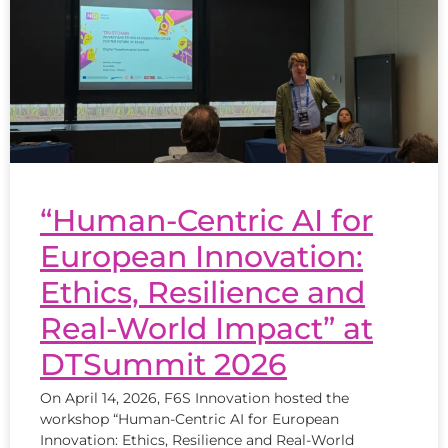
“Human-Centric AI for
European Innovation:
Ethics, Resilience and
Real-World Impact” at
DTSummit 2026
On April 14, 2026, F6S Innovation hosted the
workshop “Human-Centric AI for European
Innovation: Ethics, Resilience and Real-World