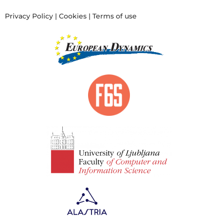
Privacy Policy
|
Cookies
|
Terms of use