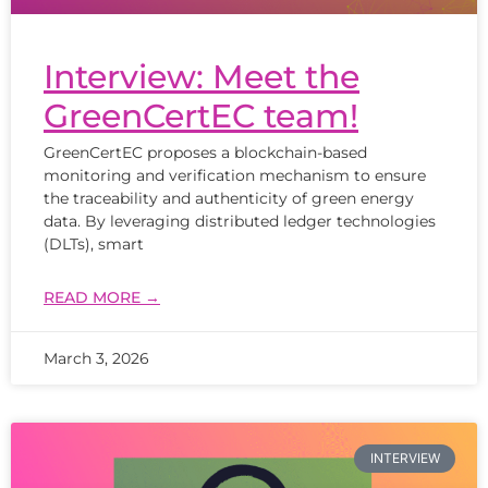
Interview: Meet the
GreenCertEC team!
GreenCertEC proposes a blockchain-based
monitoring and verification mechanism to ensure
the traceability and authenticity of green energy
data. By leveraging distributed ledger technologies
(DLTs), smart
READ MORE →
March 3, 2026
INTERVIEW