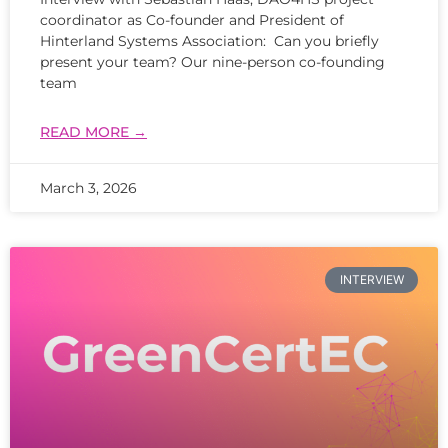
coordinator as Co-founder and President of
Hinterland Systems Association: Can you briefly
present your team? Our nine-person co-founding
team
READ MORE →
March 3, 2026
INTERVIEW