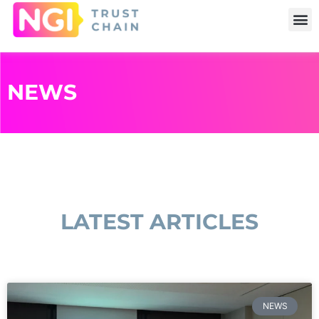
NEWS
LATEST ARTICLES
NEWS