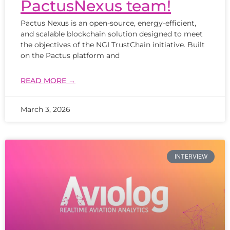
PactusNexus team!
Pactus Nexus is an open-source, energy-efficient,
and scalable blockchain solution designed to meet
the objectives of the NGI TrustChain initiative. Built
on the Pactus platform and
READ MORE →
March 3, 2026
INTERVIEW