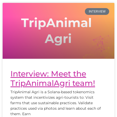
INTERVIEW
Interview: Meet the
TripAnimalAgri team!
TripAnimal Agri is a Solana-based tokenomics
system that incentivizes agri-tourists to: Visit
farms that use sustainable practices. Validate
practices used via photos and learn about each of
them. Earn