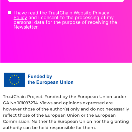
I have read the
TrustChain Website Privacy
Policy
and I consent to the processing of my
personal data for the purpose of receiving the
Newsletter.
TrustChain Project. Funded by the European Union under
GA No 101093274. Views and opinions expressed are
however those of the author(s) only and do not necessarily
reflect those of the European Union or the European
Commission. Neither the European Union nor the granting
authority can be held responsible for them.