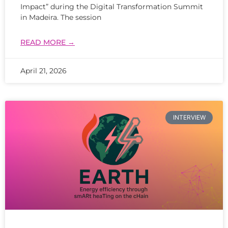
Impact” during the Digital Transformation Summit
in Madeira. The session
READ MORE →
April 21, 2026
INTERVIEW