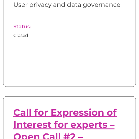
User privacy and data governance
Status:
Closed
Call for Expression of
Interest for experts –
Open Call #2 –