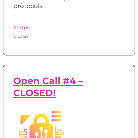
protocols
Status:
Closed
Open Call #4 –
CLOSED!