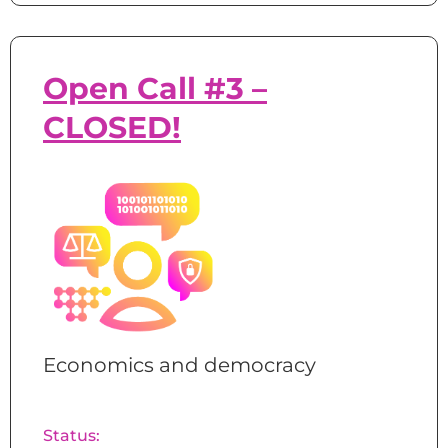
Open Call #3 –
CLOSED!
Economics and democracy
Status: