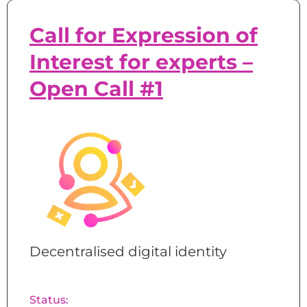
Call for Expression of
Interest for experts –
Open Call #1
Decentralised digital identity
Status: