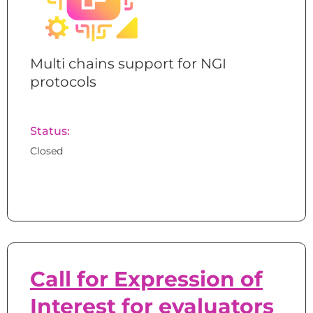
Multi chains support for NGI
protocols
Status:
Closed
Call for Expression of
Interest for evaluators