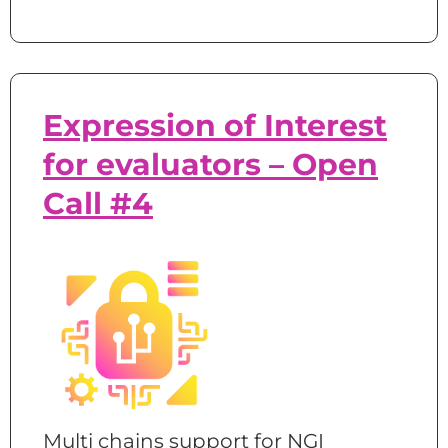
Expression of Interest
for evaluators – Open
Call #4
Multi chains support for NGI