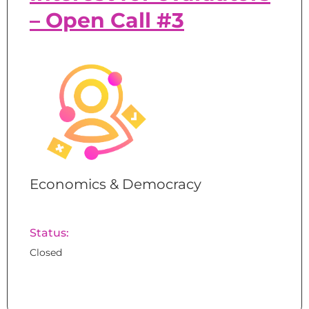
– Open Call #3
Economics & Democracy
Status:
Closed