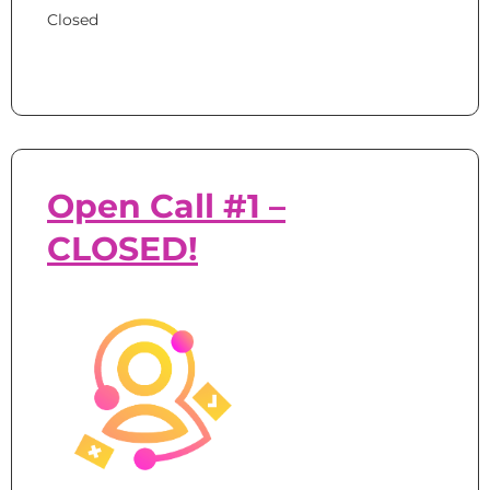
Closed
Open Call #1 –
CLOSED!