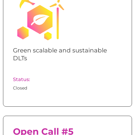
Green scalable and sustainable
DLTs
Status:
Closed
Open Call #5