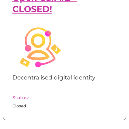
CLOSED!
Decentralised digital identity
Status:
Closed