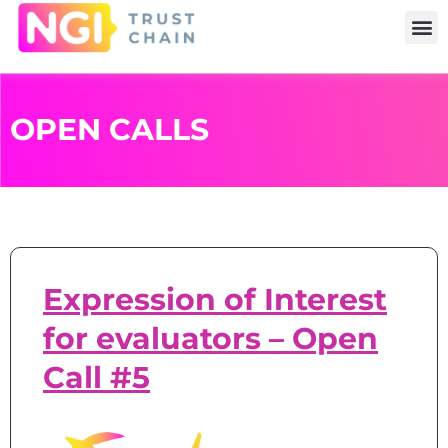
OPEN CALLS
Expression of Interest
for evaluators – Open
Call #5