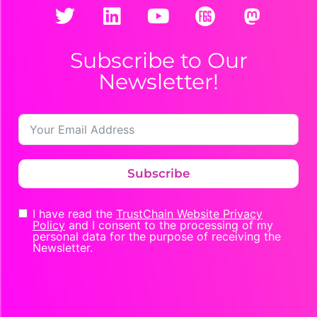
Subscribe to Our
Newsletter!
Subscribe
I have read the
TrustChain Website Privacy
Policy
and I consent to the processing of my
personal data for the purpose of receiving the
Newsletter.