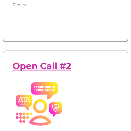
Closed
Open Call #2