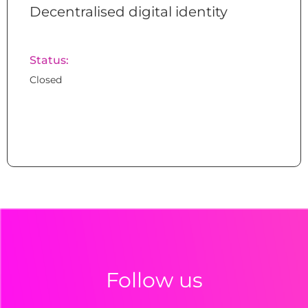
Decentralised digital identity
Status:
Closed
Follow us