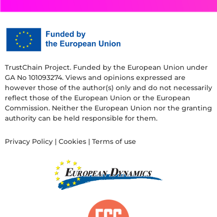
TrustChain Project. Funded by the European Union under
GA No 101093274. Views and opinions expressed are
however those of the author(s) only and do not necessarily
reflect those of the European Union or the European
Commission. Neither the European Union nor the granting
authority can be held responsible for them.
Privacy Policy
|
Cookies
|
Terms of use