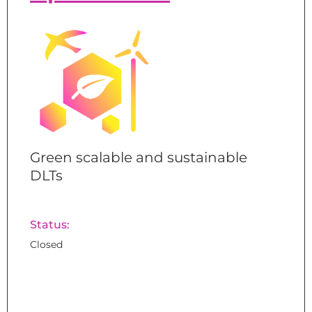
Green scalable and sustainable
DLTs
Status:
Closed