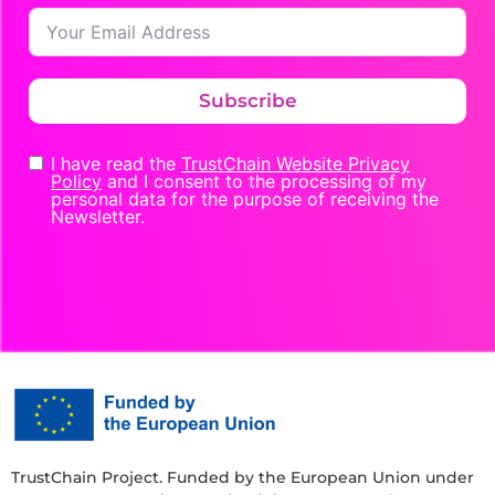
Subscribe
I have read the
TrustChain Website Privacy
Policy
and I consent to the processing of my
personal data for the purpose of receiving the
Newsletter.
TrustChain Project. Funded by the European Union under