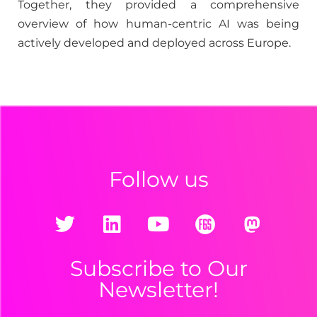
Together, they provided a comprehensive
overview of how human-centric AI was being
actively developed and deployed across Europe.
Follow us
Subscribe to Our
Newsletter!