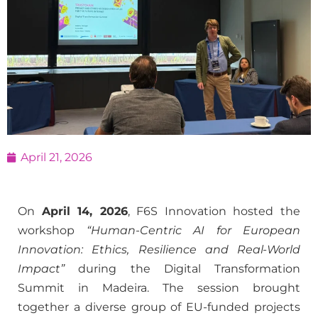
April 21, 2026
On
April 14, 2026
, F6S Innovation hosted the
workshop
“Human-Centric AI for European
Innovation: Ethics, Resilience and Real-World
Impact”
during the Digital Transformation
Summit in Madeira. The session brought
together a diverse group of EU-funded projects