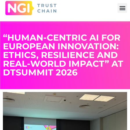
“HUMAN-CENTRIC AI FOR
EUROPEAN INNOVATION:
ETHICS, RESILIENCE AND
REAL-WORLD IMPACT” AT
DTSUMMIT 2026