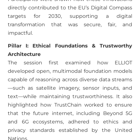
directly contributed to the EU’s Digital Compass
targets for 2030, supporting a digital
transformation that was secure, fair, and
impactful.
Pillar I: Ethical Foundations & Trustworthy
Architecture
The session first examined how ELLIOT
developed open, multimodal foundation models
capable of reasoning across diverse data streams
—such as satellite imagery, sensor inputs, and
text—while maintaining trustworthiness. It also
highlighted how TrustChain worked to ensure
that the future internet, including Beyond 5G
and 6G ecosystems, adhered to ethics and
privacy standards established by the United
Nations.