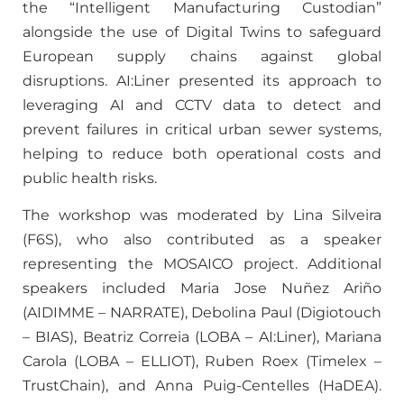
the “Intelligent Manufacturing Custodian”
alongside the use of Digital Twins to safeguard
European supply chains against global
disruptions. AI:Liner presented its approach to
leveraging AI and CCTV data to detect and
prevent failures in critical urban sewer systems,
helping to reduce both operational costs and
public health risks.
The workshop was moderated by Lina Silveira
(F6S), who also contributed as a speaker
representing the MOSAICO project. Additional
speakers included Maria Jose Nuñez Ariño
(AIDIMME – NARRATE), Debolina Paul (Digiotouch
– BIAS), Beatriz Correia (LOBA – AI:Liner), Mariana
Carola (LOBA – ELLIOT), Ruben Roex (Timelex –
TrustChain), and Anna Puig-Centelles (HaDEA).