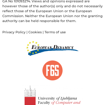
GA No 101093274. Views and opinions expressed are
however those of the author(s) only and do not necessarily
reflect those of the European Union or the European
Commission. Neither the European Union nor the granting
authority can be held responsible for them.
Privacy Policy
|
Cookies
|
Terms of use