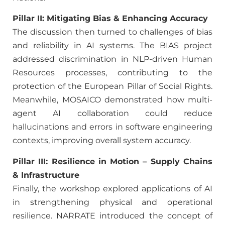
Pillar II: Mitigating Bias & Enhancing Accuracy
The discussion then turned to challenges of bias
and reliability in AI systems. The BIAS project
addressed discrimination in NLP-driven Human
Resources processes, contributing to the
protection of the European Pillar of Social Rights.
Meanwhile, MOSAICO demonstrated how multi-
agent AI collaboration could reduce
hallucinations and errors in software engineering
contexts, improving overall system accuracy.
Pillar III: Resilience in Motion – Supply Chains
& Infrastructure
Finally, the workshop explored applications of AI
in strengthening physical and operational
resilience. NARRATE introduced the concept of