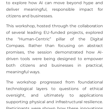
to explore how AI can move beyond hype and
deliver meaningful, responsible impact for
citizens and businesses.
This workshop, hosted through the collaboration
of several leading EU-funded projects, explored
the “Human-Centric” pillar of the Digital
Compass. Rather than focusing on abstract
promises, the session demonstrated how AI-
driven tools were being designed to empower
both citizens and businesses in practical,
meaningful ways.
The workshop progressed from foundational
technological layers to questions of ethical
oversight, and ultimately to applications
supporting physical and infrastructural resilience.
Participants were shown how these innovations