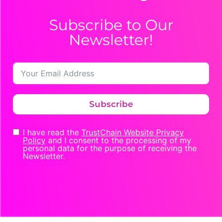
Subscribe to Our
Newsletter!
Subscribe
I have read the
TrustChain Website Privacy
Policy
and I consent to the processing of my
personal data for the purpose of receiving the
Newsletter.