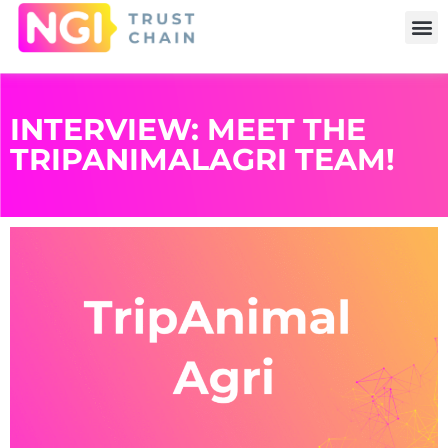
INTERVIEW: MEET THE
TRIPANIMALAGRI TEAM!