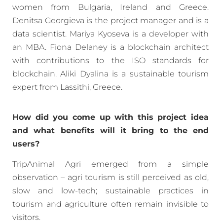
women from Bulgaria, Ireland and Greece.
Denitsa Georgieva is the project manager and is a
data scientist. Mariya Kyoseva is a developer with
an MBA. Fiona Delaney is a blockchain architect
with contributions to the ISO standards for
blockchain. Aliki Dyalina is a sustainable tourism
expert from Lassithi, Greece.
How did you come up with this project idea
and what benefits will it bring to the end
users?
TripAnimal Agri emerged from a simple
observation – agri tourism is still perceived as old,
slow and low-tech; sustainable practices in
tourism and agriculture often remain invisible to
visitors.