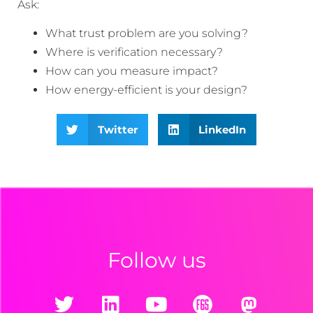
Ask:
What trust problem are you solving?
Where is verification necessary?
How can you measure impact?
How energy-efficient is your design?
Twitter
LinkedIn
Follow us