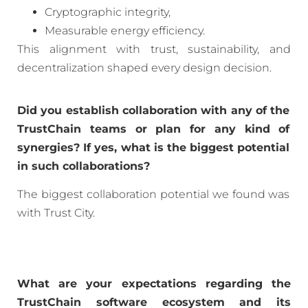
Cryptographic integrity,
Measurable energy efficiency.
This alignment with trust, sustainability, and
decentralization shaped every design decision.
Did you establish collaboration with any of the
TrustChain teams or plan for any kind of
synergies? If yes, what is the biggest potential
in such collaborations?
The biggest collaboration potential we found was
with Trust City.
What are your expectations regarding the
TrustChain software ecosystem and its