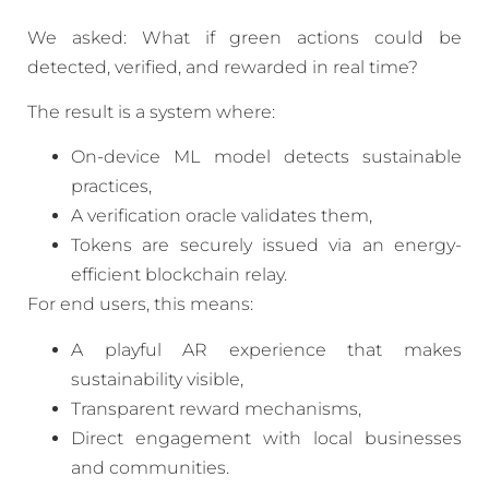
We asked: What if green actions could be
detected, verified, and rewarded in real time?
The result is a system where:
On-device ML model detects sustainable
practices,
A verification oracle validates them,
Tokens are securely issued via an energy-
efficient blockchain relay.
For end users, this means:
A playful AR experience that makes
sustainability visible,
Transparent reward mechanisms,
Direct engagement with local businesses
and communities.