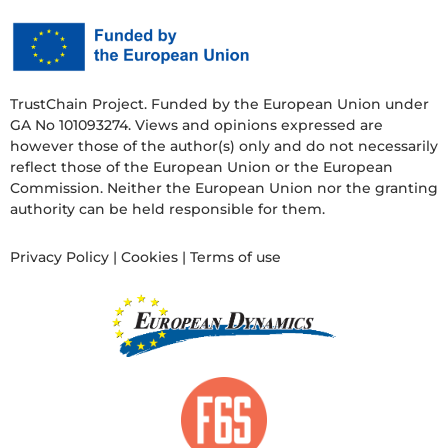
TrustChain Project. Funded by the European Union under
GA No 101093274. Views and opinions expressed are
however those of the author(s) only and do not necessarily
reflect those of the European Union or the European
Commission. Neither the European Union nor the granting
authority can be held responsible for them.
Privacy Policy
|
Cookies
|
Terms of use