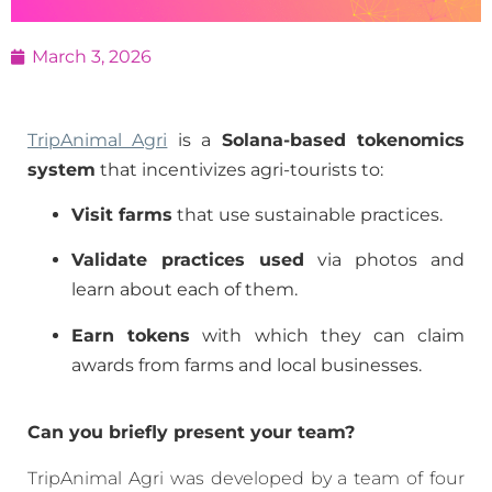
March 3, 2026
TripAnimal Agri
is a
Solana-based tokenomics
system
that incentivizes agri-tourists to:
Visit farms
that use sustainable practices.
Validate practices used
via photos and
learn about each of them.
Earn tokens
with which they can claim
awards from farms and local businesses.
Can you briefly present your team?
TripAnimal Agri was developed by a team of four