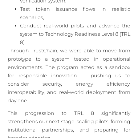
verification system,
Test token issuance flows in realistic
scenarios,
Conduct real-world pilots and advance the
system to Technology Readiness Level 8 (TRL
8).
Through TrustChain, we were able to move from
prototype to a system tested in operational
environments. The program acted as a sandbox
for responsible innovation — pushing us to
consider security, energy efficiency,
interoperability, and real-world deployment from
day one.
This progression to TRL 8 significantly
strengthens our next stage: scaling pilots, forming
institutional partnerships, and preparing for