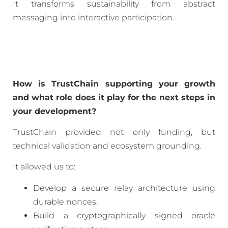
It transforms sustainability from abstract
messaging into interactive participation.
How is TrustChain supporting your growth
and what role does it play for the next steps in
your development?
TrustChain provided not only funding, but
technical validation and ecosystem grounding.
It allowed us to:
Develop a secure relay architecture using
durable nonces,
Build a cryptographically signed oracle