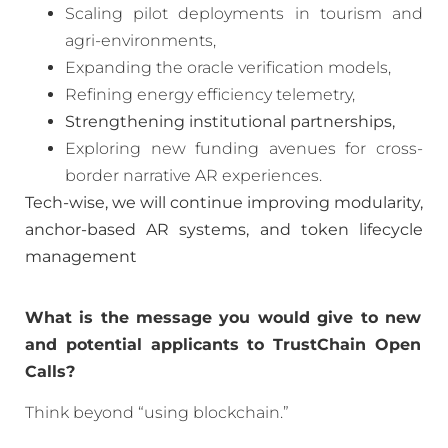
Scaling pilot deployments in tourism and
agri-environments,
Expanding the oracle verification models,
Refining energy efficiency telemetry,
Strengthening institutional partnerships,
Exploring new funding avenues for cross-
border narrative AR experiences.
Tech-wise, we will continue improving modularity,
anchor-based AR systems, and token lifecycle
management
What is the message you would give to new
and potential applicants to TrustChain Open
Calls?
Think beyond “using blockchain.”