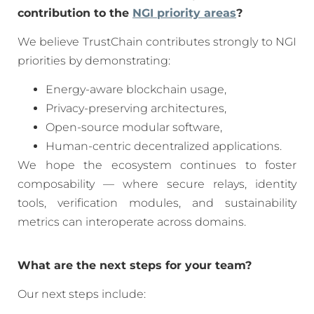
contribution to the
NGI priority areas
?
We believe TrustChain contributes strongly to NGI
priorities by demonstrating:
Energy-aware blockchain usage,
Privacy-preserving architectures,
Open-source modular software,
Human-centric decentralized applications.
We hope the ecosystem continues to foster
composability — where secure relays, identity
tools, verification modules, and sustainability
metrics can interoperate across domains.
What are the next steps for your team?
Our next steps include: