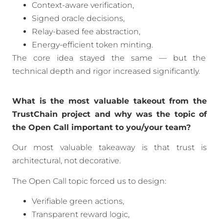
Context-aware verification,
Signed oracle decisions,
Relay-based fee abstraction,
Energy-efficient token minting.
The core idea stayed the same — but the
technical depth and rigor increased significantly.
What is the most valuable takeout from the
TrustChain project and why was the topic of
the Open Call important to you/your team?
Our most valuable takeaway is that trust is
architectural, not decorative.
The Open Call topic forced us to design:
Verifiable green actions,
Transparent reward logic,