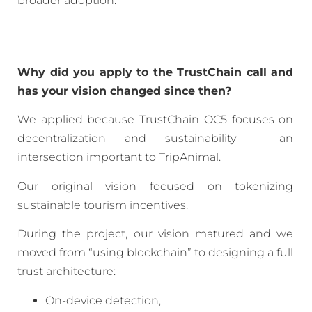
broader adoption.
Why did you apply to the TrustChain call and
has your vision changed since then?
We applied because TrustChain OC5 focuses on
decentralization and sustainability – an
intersection important to TripAnimal.
Our original vision focused on tokenizing
sustainable tourism incentives.
During the project, our vision matured and we
moved from “using blockchain” to designing a full
trust architecture:
On-device detection,