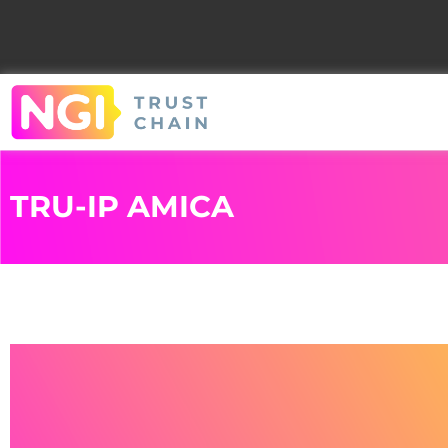
TRU-IP AMICA