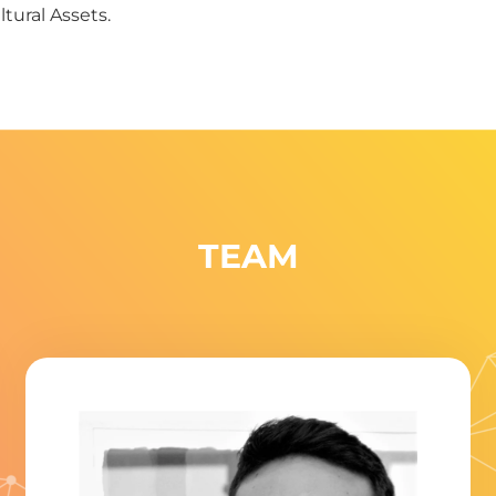
tural Assets.
TEAM