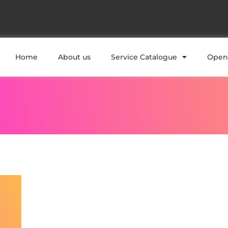
Home
About us
Service Catalogue
Open 