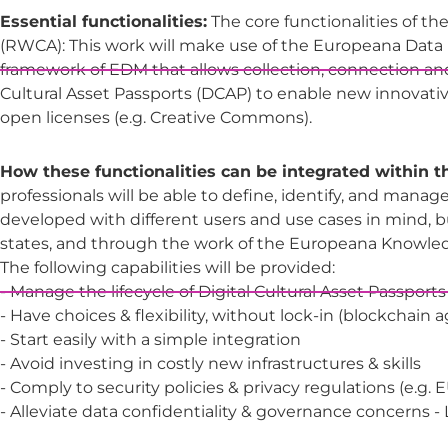
Essential functionalities:
The core functionalities of the
(RWCA): This work will make use of the Europeana Data 
framework of EDM that allows collection, connection an
Cultural Asset Passports (DCAP) to enable new innovativ
open licenses (e.g. Creative Commons).
How these functionalities can be integrated within 
professionals will be able to define, identify, and manage
developed with different users and use cases in mind, b
states, and through the work of the Europeana Knowledg
The following capabilities will be provided:
- Manage the lifecycle of Digital Cultural Asset Passports
- Have choices & flexibility, without lock-in (blockchain 
- Start easily with a simple integration
- Avoid investing in costly new infrastructures & skills
- Comply to security policies & privacy regulations (e.g.
- Alleviate data confidentiality & governance concerns 