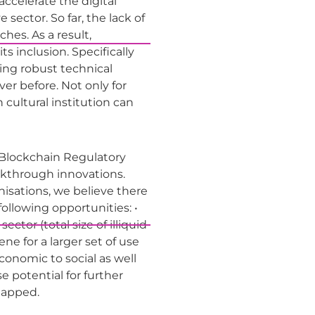
ccelerate the digital
sector. So far, the lack of
es. As a result,
s inclusion. Specifically
ting robust technical
er before. Not only for
 cultural institution can
U Blockchain Regulatory
akthrough innovations.
nisations, we believe there
llowing opportunities: •
ctor (total size of illiquid
ne for a larger set of use
onomic to social as well
 potential for further
ntapped.