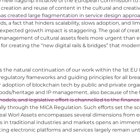
new flagship initiative of the European Commission to a
creation and reuse of content in the cultural and creative 
 created large fragmentation in service design approach
 a fact that hinders scalability, slows adoption, and limit
e expected growth impact is staggering. The goal of crea
e management of cultural assets feels more urgent than ev
for creating the “new digital rails & bridges” that modern
is the natural continuation of our work within the 1st E
egulatory frameworks and guiding principles for all bre
r adoption of blockchain tech by public and private orga
ods/heritage and IP management, also because of the fo
els, and legislative effort is channelled to the finance se
ally through the MiCA Regulation. Such efforts set the sce
eal Worl Assets encompasses several dimensions from ec
 in traditional industries and markets opens an immense
sting electronic platforms and services largely remain u