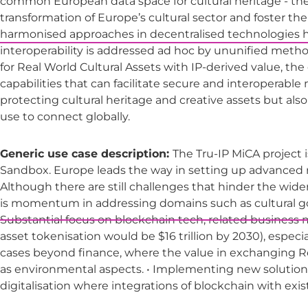
common European data space for cultural heritage - the 
transformation of Europe’s cultural sector and foster the 
harmonised approaches in decentralised technologies has
interoperability is addressed ad hoc by ununified methods,
for Real World Cultural Assets with IP-derived value, th
capabilities that can facilitate secure and interoperabl
protecting cultural heritage and creative assets but also 
use to connect globally.
Generic use case description:
The Tru-IP MiCA project 
Sandbox. Europe leads the way in setting up advanced r
Although there are still challenges that hinder the wide
is momentum in addressing domains such as cultural go
Substantial focus on blockchain tech, related business mod
asset tokenisation would be $16 trillion by 2030), especi
cases beyond finance, where the value in exchanging R
as environmental aspects. • Implementing new solutions
digitalisation where integrations of blockchain with exi