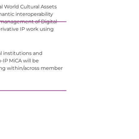
al World Cultural Assets
ntic interoperability
e management of Digital
rivative IP work using
al institutions and
u-IP MiCA will be
ring within/across member