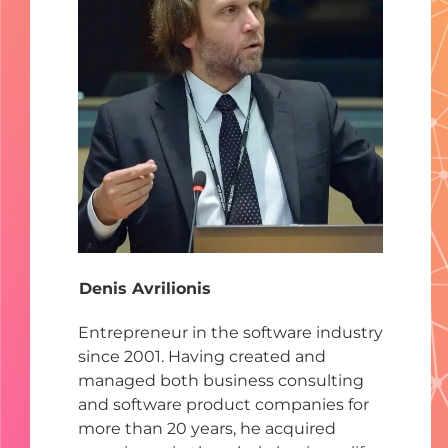
Denis Avrilionis
Entrepreneur in the software industry
since 2001. Having created and
managed both business consulting
and software product companies for
more than 20 years, he acquired