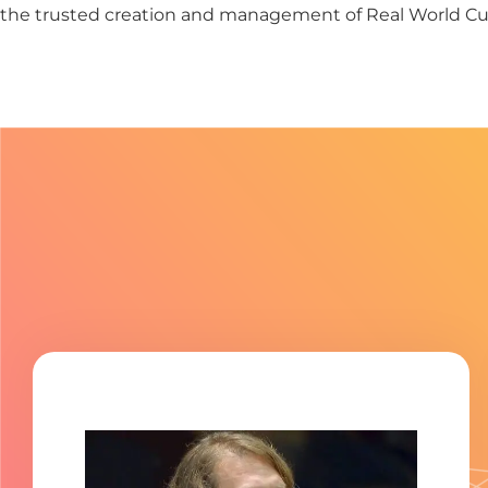
the trusted creation and management of Real World Cul