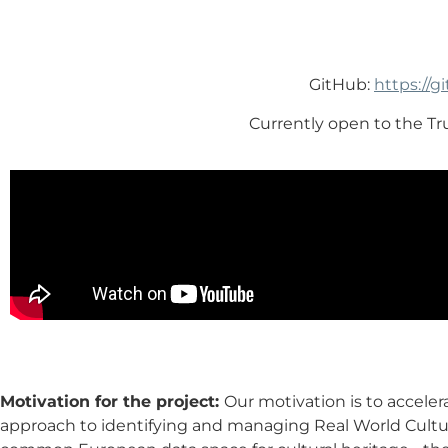
GitHub:
https://
Currently open to the T
Motivation for the project:
Our motivation is to acceler
approach to identifying and managing Real World Cultur