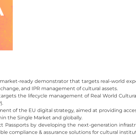
 a market-ready demonstrator that targets real-world e
xchange, and IPR management of cultural assets.
argets the lifecycle management of Real World Cultur
).
ent of the EU digital strategy, aimed at providing acces
hin the Single Market and globally.
uct Passports by developing the next-generation infras
le compliance & assurance solutions for cultural institu