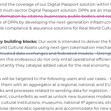
end the coverage of our Digital Passport solution within th
fied multi-sector Digital Passport solution. DPPs are an i
 information by citizens, businesses, public bodies, and 
pe of DPPs by developing the next-generation infrastruc
le compliance & assurance solutions for Real World Cultu
y building blocks:
Our work is intended to deliver the f
orld Cultural Assets using next-gen tokenisation mecha
usted data exchanges and federated models; • Strengthen
 from this endeavour do not only entail operational efficie
ortantly they catalyse added value for the real economy.
ill be targeted to the following users and use cases: • P
them with an aggregator at a regional, national, and EU 
cks and processes related to sending data for ingestion. 
spent, counterfeits as well as unlock new business model
or cultural institutions, museums, national IP agencies, et
ntivise democratic operations and accommodate for ne