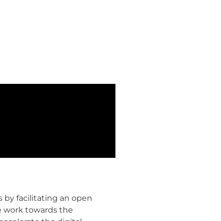
 by facilitating an open
he work towards the