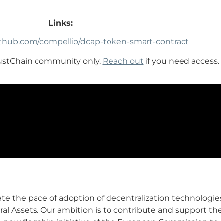
Links:
github.com/compellio/dcap-token-smart-contract
rustChain community only.
Reach out
if you need access.
ate the pace of adoption of decentralization technologies
al Assets. Our ambition is to contribute and support t