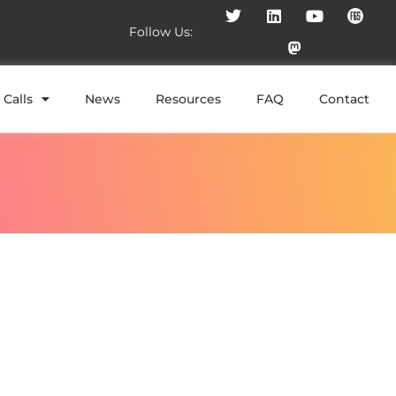
Follow Us:
Calls
News
Resources
FAQ
Contact