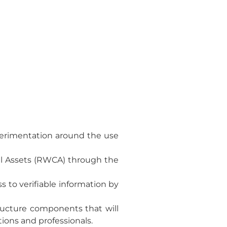
xperimentation around the use
al Assets (RWCA) through the
s to verifiable information by
tructure components that will
tions and professionals.