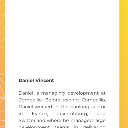
Daniel Vincent
Daniel is managing development at
Compellio. Before joining Compellio,
Daniel worked in the banking sector
in France, Luxembourg, and
Switzerland where he managed large
development teams in delivering