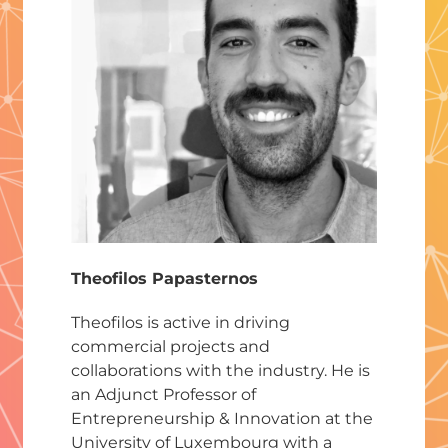
Theofilos Papasternos
Theofilos is active in driving
commercial projects and
collaborations with the industry. He is
an Adjunct Professor of
Entrepreneurship & Innovation at the
University of Luxembourg with a