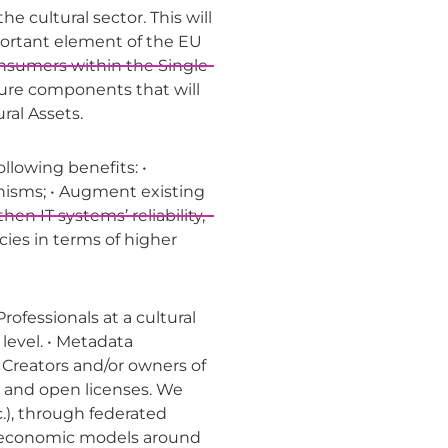
e cultural sector. This will
mportant element of the EU
consumers within the Single
ture components that will
ral Assets.
ollowing benefits: •
nisms; • Augment existing
 IT systems’ reliability,
ncies in terms of higher
rofessionals at a cultural
level. • Metadata
• Creators and/or owners of
s and open licenses. We
c.), through federated
w economic models around