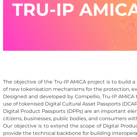
The objective of the Tru-IP AMiCA project is to build
of new tokenisation mechanisms for the protection, e
Designed and developed by Compellio, Tru-IP AMiCA t
use of tokenised Digital Cultural Asset Passports (DCAP
Digital Product Passports (DPPs) are an important elem
citizens, businesses, public bodies, and consumers wit
Our objective is to extend the scope of Digital Prod
provide the technical backbone for building interoperab