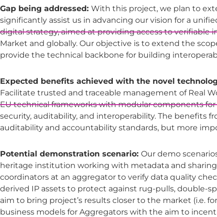
Gap being addressed:
With this project, we plan to ext
significantly assist us in advancing our vision for a uni
digital strategy, aimed at providing access to verifiable
Market and globally. Our objective is to extend the sco
provide the technical backbone for building interoperab
Expected benefits achieved with the novel technolog
Facilitate trusted and traceable management of Real W
EU technical frameworks with modular components for tr
security, auditability, and interoperability. The benefits
auditability and accountability standards, but more imp
Potential demonstration scenario:
Our demo scenarios w
heritage institution working with metadata and sharing 
coordinators at an aggregator to verify data quality che
derived IP assets to protect against rug-pulls, double-
aim to bring project’s results closer to the market (i.e. f
business models for Aggregators with the aim to ince