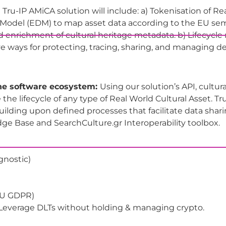
 Tru-IP AMiCA solution will include: a) Tokenisation of Re
Model (EDM) to map asset data according to the EU sema
d enrichment of cultural heritage metadata. b) Lifecycl
e ways for protecting, tracing, sharing, and managing de
the software ecosystem:
Using our solution’s API, cultur
 the lifecycle of any type of Real World Cultural Asset. Tr
uilding upon defined processes that facilitate data sha
e Base and SearchCulture.gr Interoperability toolbox.
agnostic)
 EU GDPR)
- Leverage DLTs without holding & managing crypto.