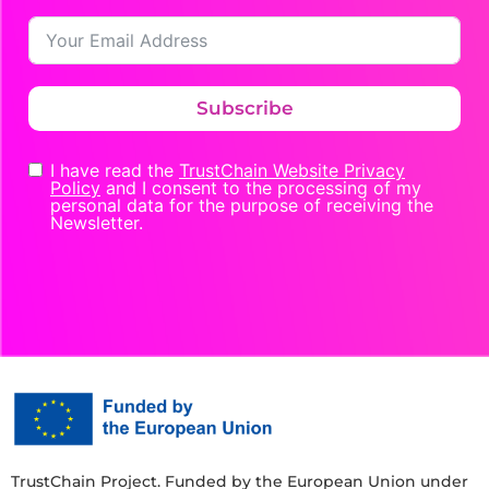
Subscribe
I have read the
TrustChain Website Privacy
Policy
and I consent to the processing of my
personal data for the purpose of receiving the
Newsletter.
TrustChain Project. Funded by the European Union under