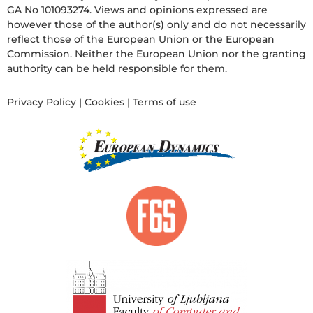
GA No 101093274. Views and opinions expressed are
however those of the author(s) only and do not necessarily
reflect those of the European Union or the European
Commission. Neither the European Union nor the granting
authority can be held responsible for them.
Privacy Policy
|
Cookies
|
Terms of use