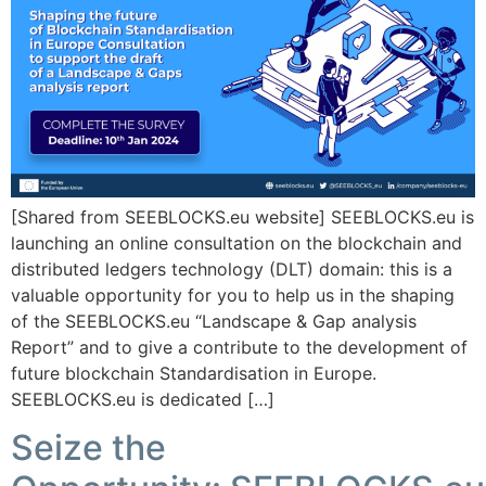
[Shared from SEEBLOCKS.eu website] SEEBLOCKS.eu is
launching an online consultation on the blockchain and
distributed ledgers technology (DLT) domain: this is a
valuable opportunity for you to help us in the shaping
of the SEEBLOCKS.eu “Landscape & Gap analysis
Report” and to give a contribute to the development of
future blockchain Standardisation in Europe.
SEEBLOCKS.eu is dedicated […]
Seize the