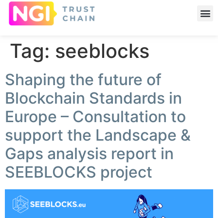
Tag:
seeblocks
Shaping the future of
Blockchain Standards in
Europe – Consultation to
support the Landscape &
Gaps analysis report in
SEEBLOCKS project