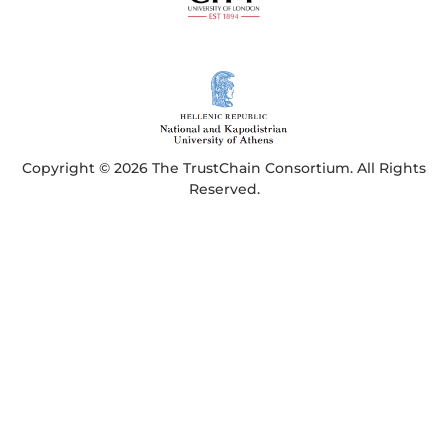
Copyright © 2026 The TrustChain Consortium. All Rights
Reserved.