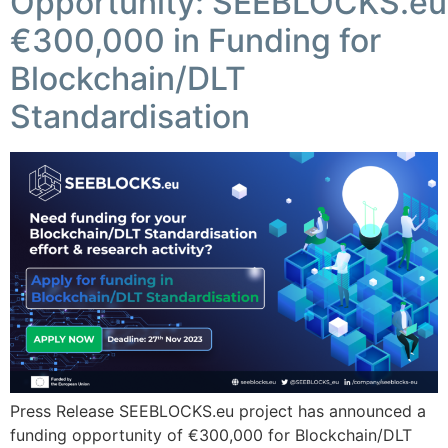
Opportunity: SEEBLOCKS.eu
€300,000 in Funding for
Blockchain/DLT
Standardisation
Press Release SEEBLOCKS.eu project has announced a
funding opportunity of €300,000 for Blockchain/DLT