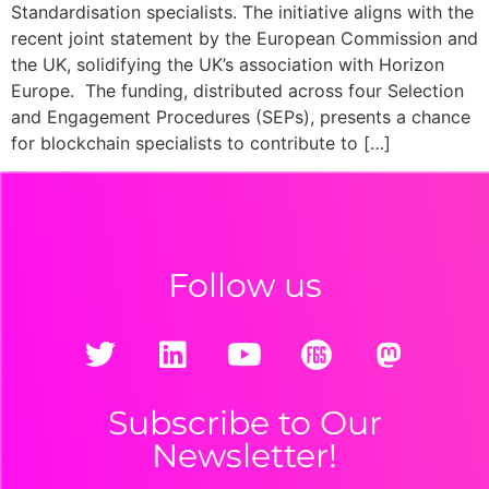
Standardisation specialists. The initiative aligns with the
recent joint statement by the European Commission and
the UK, solidifying the UK’s association with Horizon
Europe. The funding, distributed across four Selection
and Engagement Procedures (SEPs), presents a chance
for blockchain specialists to contribute to […]
Follow us
Subscribe to Our
Newsletter!