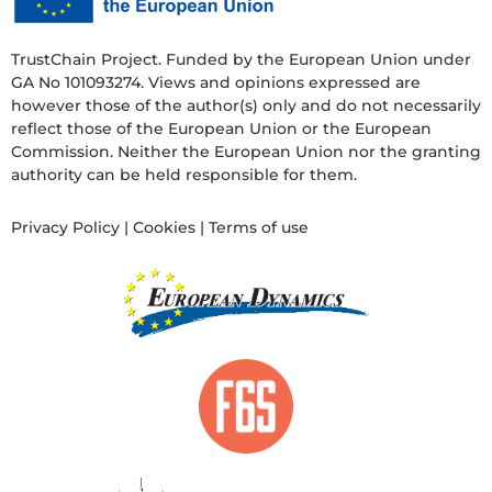
TrustChain Project. Funded by the European Union under
GA No 101093274. Views and opinions expressed are
however those of the author(s) only and do not necessarily
reflect those of the European Union or the European
Commission. Neither the European Union nor the granting
authority can be held responsible for them.
Privacy Policy
|
Cookies
|
Terms of use