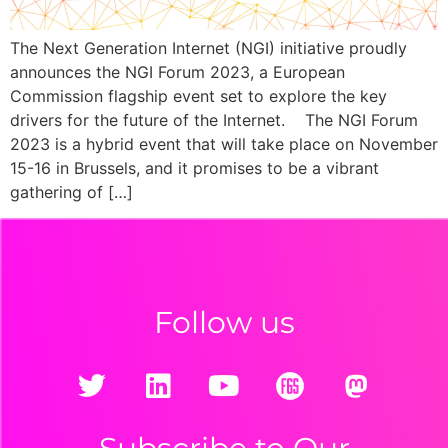
The Next Generation Internet (NGI) initiative proudly
announces the NGI Forum 2023, a European
Commission flagship event set to explore the key
drivers for the future of the Internet. The NGI Forum
2023 is a hybrid event that will take place on November
15-16 in Brussels, and it promises to be a vibrant
gathering of […]
Follow us