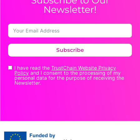
Subscribe to Our
Newsletter!
Subscribe
I have read the
TrustChain Website Privacy
Policy
and I consent to the processing of my
personal data for the purpose of receiving the
Newsletter.