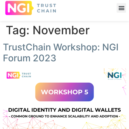
Tag:
November
TrustChain Workshop: NGI
Forum 2023