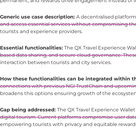
permanent, and rewards drive engagement instead of imp
Generic use case description:
A decentralised platform a
and access essential services without compromising th
tourists and experience providers.
Essential functionalities:
The QX Travel Experience Wal
based data sharing, and secure cloud governance. These f
interaction between tourists and city services.
How these functionalities can be integrated within 
connections with previous NGI TrustChain and upcoming p
broadens this options ensuring growth of the ecosyste
Gap being addressed:
The QX Travel Experience Wallet
digital tourism. Current platforms compromise user data 
empowering tourists with privacy and equitable reward