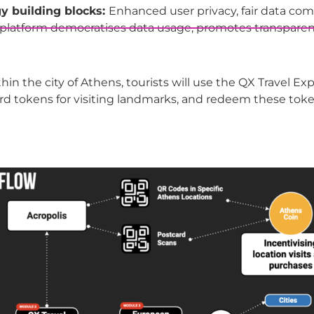
y building blocks:
Enhanced user privacy, fair data com
e platform democratises data usage, promotes transparen
ithin the city of Athens, tourists will use the QX Travel E
rd tokens for visiting landmarks, and redeem these tokens 