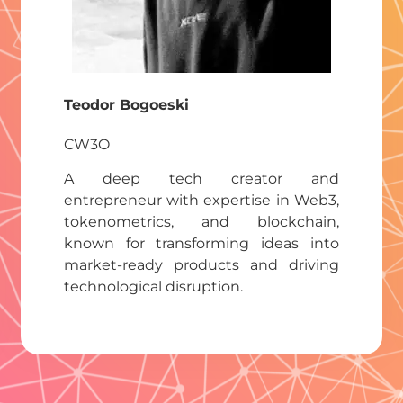
Teodor Bogoeski
CW3O
A deep tech creator and
entrepreneur with expertise in Web3,
tokenometrics, and blockchain,
known for transforming ideas into
market-ready products and driving
technological disruption.