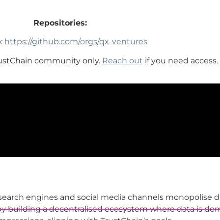
Repositories:
:
https://github.com/orgs/qx-ventures
rustChain community only.
Reach out
if you need access.
 search engines and social media channels monopolise di
by building a decentralised ecosystem where data is demo