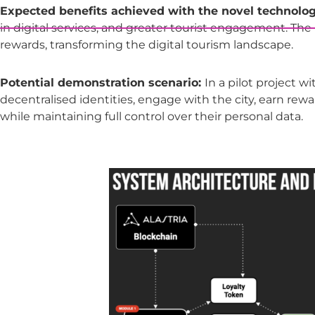
Expected benefits achieved with the novel technolog
in digital services, and greater tourist engagement. Th
rewards, transforming the digital tourism landscape.
Potential demonstration scenario:
In a pilot project w
decentralised identities, engage with the city, earn rewa
while maintaining full control over their personal data.