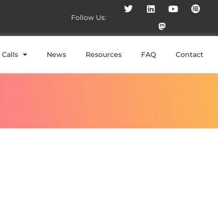
Follow Us:
Calls
News
Resources
FAQ
Contact