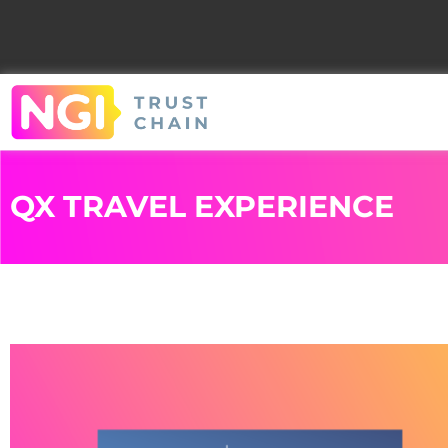
QX TRAVEL EXPERIENCE