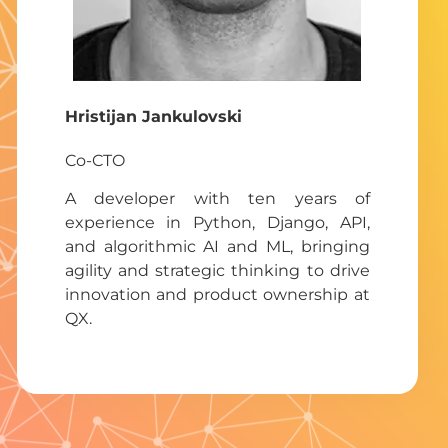
Hristijan Jankulovsk
i
Co-CTO
A developer with ten years of
experience in Python, Django, API,
and algorithmic AI and ML, bringing
agility and strategic thinking to drive
innovation and product ownership at
QX.