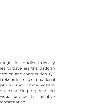
rough decentralised identity
s for travellers, the platform
pection and contribution. QX
 tokens instead of traditional
 exploring and communication
ing economic prosperity and
ual privacy, this initiative
mocratisation.