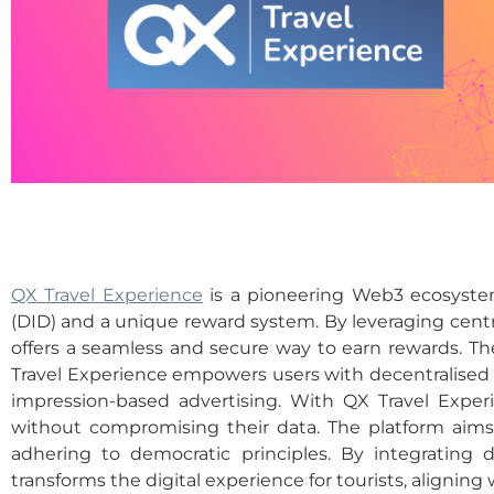
QX Travel Experience
is a pioneering Web3 ecosystem
(DID) and a unique reward system. By leveraging central
offers a seamless and secure way to earn rewards. T
Travel Experience empowers users with decentralised so
impression-based advertising. With QX Travel Experi
without compromising their data. The platform aims
adhering to democratic principles. By integrating de
transforms the digital experience for tourists, aligni