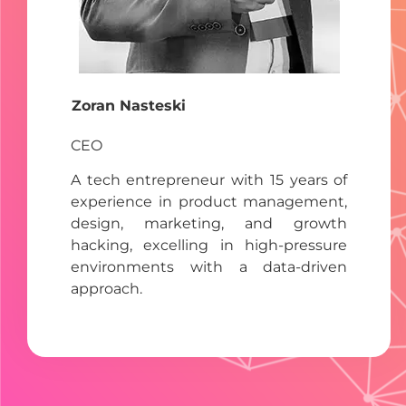
Zoran Nasteski
CEO
A tech entrepreneur with 15 years of
experience in product management,
design, marketing, and growth
hacking, excelling in high-pressure
environments with a data-driven
approach.