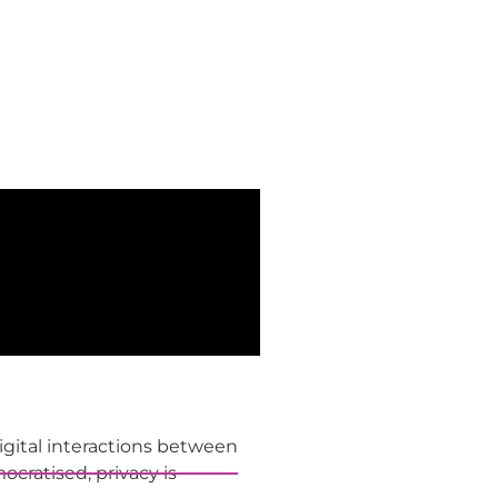
gital interactions between
cratised, privacy is