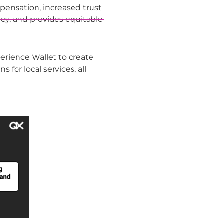
pensation, increased trust
cy, and provides equitable
xperience Wallet to create
for local services, all