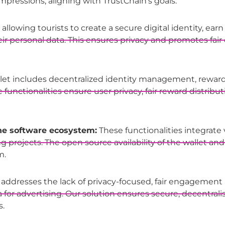
ressions, aligning with TrustChain’s goals.
llowing tourists to create a secure digital identity, earn r
eir personal data. This ensures privacy and promotes f
let includes decentralized identity management, reward
unctionalities ensure user privacy, fair reward distribu
the software ecosystem:
These functionalities integrate 
rojects. The open source availability of the wallet and
m.
 addresses the lack of privacy-focused, fair engagement
for advertising. Our solution ensures secure, decentrali
s.