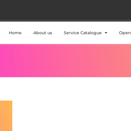
Home
About us
Service Catalogue
Open 