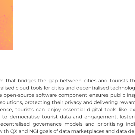
 that bridges the gap between cities and tourists th
ised cloud tools for cities and decentralised technologie
he open-source software component ensures public ins
lutions, protecting their privacy and delivering reward
ence, tourists can enjoy essential digital tools like
 to democratise tourist data and engagement, foster
centralised governance models and prioritising individ
ng with QX and NGI goals of data marketplaces and data de