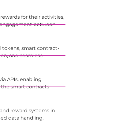
ewards for their activities,
air engagement between
 tokens, smart contract-
tion, and seamless
via APIs, enabling
 the smart contracts
 and reward systems in
sed data handling,