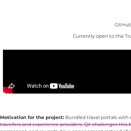
GitHub
Currently open to the T
Motivation for the project:
Bundled travel portals with
travellers and experience providers. QX challenges this 