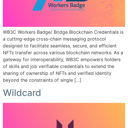
WB3C Workers Badge/ Bridge Blockchain Credentials is
a cutting-edge cross-chain messaging protocol
designed to facilitate seamless, secure, and efficient
NFTs transfer across various blockchain networks. As a
gateway for interoperability, WB3C empowers holders
of skills and job verifiable credentials to extend the
sharing of ownership of NFTs and verified identity
beyond the constraints of single […]
Wildcard