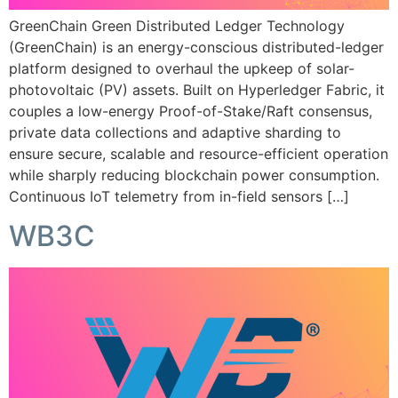
GreenChain Green Distributed Ledger Technology
(GreenChain) is an energy-conscious distributed-ledger
platform designed to overhaul the upkeep of solar-
photovoltaic (PV) assets. Built on Hyperledger Fabric, it
couples a low-energy Proof-of-Stake/Raft consensus,
private data collections and adaptive sharding to
ensure secure, scalable and resource-efficient operation
while sharply reducing blockchain power consumption.
Continuous IoT telemetry from in-field sensors […]
WB3C