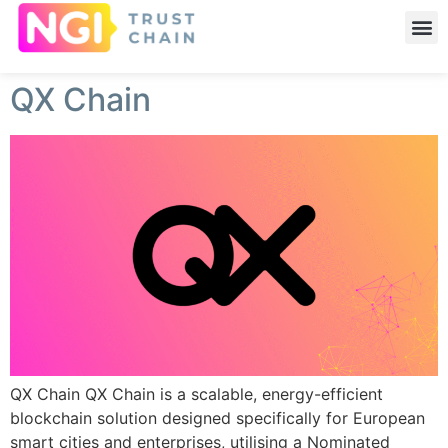
QX Chain
QX Chain QX Chain is a scalable, energy-efficient
blockchain solution designed specifically for European
smart cities and enterprises, utilising a Nominated