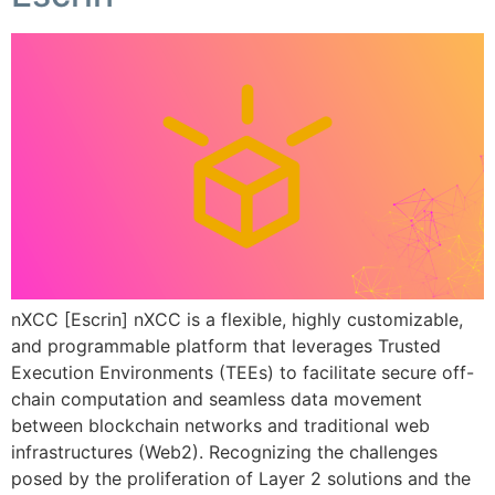
nXCC [Escrin] nXCC is a flexible, highly customizable,
and programmable platform that leverages Trusted
Execution Environments (TEEs) to facilitate secure off-
chain computation and seamless data movement
between blockchain networks and traditional web
infrastructures (Web2). Recognizing the challenges
posed by the proliferation of Layer 2 solutions and the