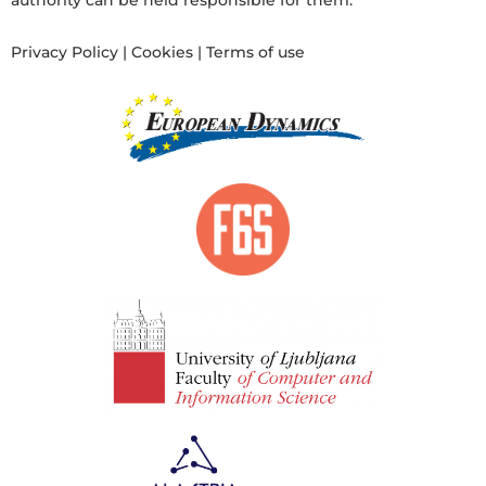
authority can be held responsible for them.
Privacy Policy
|
Cookies
|
Terms of use