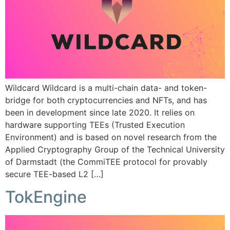
Wildcard Wildcard is a multi-chain data- and token-
bridge for both cryptocurrencies and NFTs, and has
been in development since late 2020. It relies on
hardware supporting TEEs (Trusted Execution
Environment) and is based on novel research from the
Applied Cryptography Group of the Technical University
of Darmstadt (the CommiTEE protocol for provably
secure TEE-based L2 […]
TokEngine