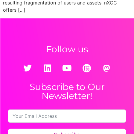
resulting fragmentation of users and assets, nXCC
offers […]
Follow us
Subscribe to Our
Newsletter!