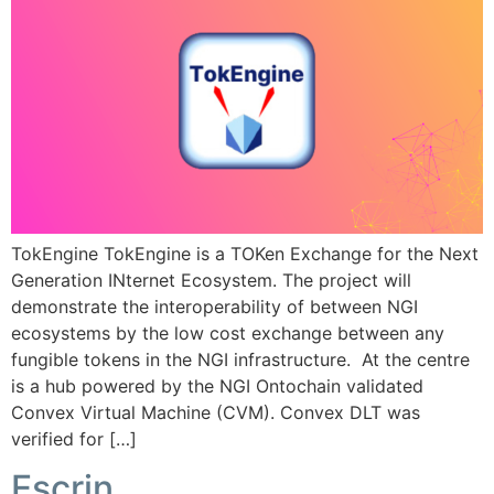
TokEngine TokEngine is a TOKen Exchange for the Next
Generation INternet Ecosystem. The project will
demonstrate the interoperability of between NGI
ecosystems by the low cost exchange between any
fungible tokens in the NGI infrastructure. At the centre
is a hub powered by the NGI Ontochain validated
Convex Virtual Machine (CVM). Convex DLT was
verified for […]
Escrin