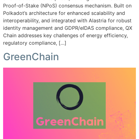
Proof-of-Stake (NPoS) consensus mechanism. Built on
Polkadot’s architecture for enhanced scalability and
interoperability, and integrated with Alastria for robust
identity management and GDPR/eIDAS compliance, QX
Chain addresses key challenges of energy efficiency,
regulatory compliance, […]
GreenChain