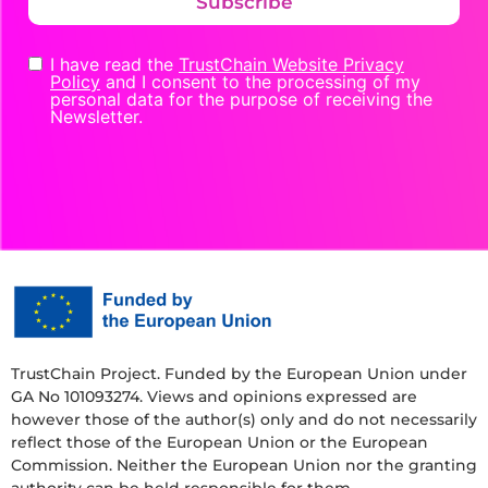
Subscribe
I have read the
TrustChain Website Privacy
Policy
and I consent to the processing of my
personal data for the purpose of receiving the
Newsletter.
TrustChain Project. Funded by the European Union under
GA No 101093274. Views and opinions expressed are
however those of the author(s) only and do not necessarily
reflect those of the European Union or the European
Commission. Neither the European Union nor the granting