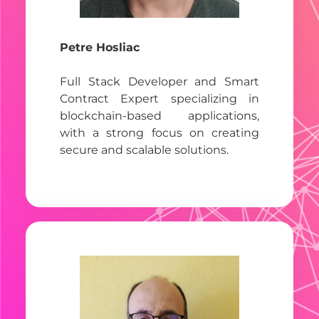
Petre Hosliac
Full Stack Developer and Smart
Contract Expert specializing in
blockchain-based applications,
with a strong focus on creating
secure and scalable solutions.