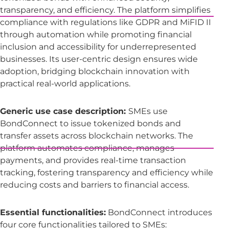
transparency, and efficiency. The platform simplifies
compliance with regulations like GDPR and MiFID II
through automation while promoting financial
inclusion and accessibility for underrepresented
businesses. Its user-centric design ensures wide
adoption, bridging blockchain innovation with
practical real-world applications.
Generic use case description:
SMEs use
BondConnect to issue tokenized bonds and
transfer assets across blockchain networks. The
platform automates compliance, manages
payments, and provides real-time transaction
tracking, fostering transparency and efficiency while
reducing costs and barriers to financial access.
Essential functionalities:
BondConnect introduces
four core functionalities tailored to SMEs: