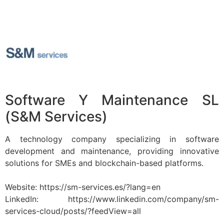
Software Y Maintenance SL
(S&M Services)
A technology company specializing in software
development and maintenance, providing innovative
solutions for SMEs and blockchain-based platforms.
Website: https://sm-services.es/?lang=en
LinkedIn: https://www.linkedin.com/company/sm-
services-cloud/posts/?feedView=all