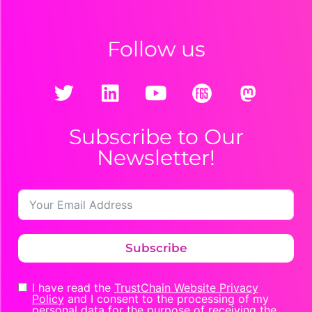
Follow us
Subscribe to Our
Newsletter!
Subscribe
I have read the
TrustChain Website Privacy
Policy
and I consent to the processing of my
personal data for the purpose of receiving the