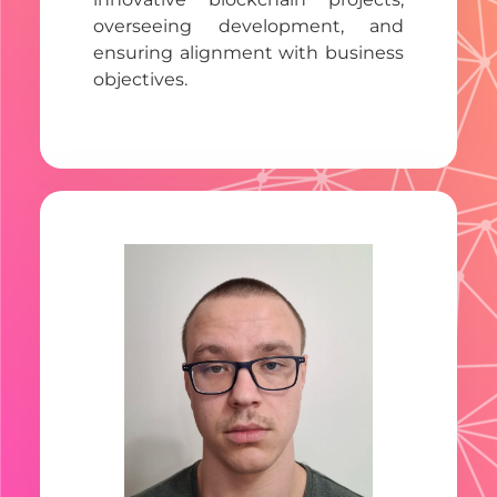
overseeing development, and
ensuring alignment with business
objectives.