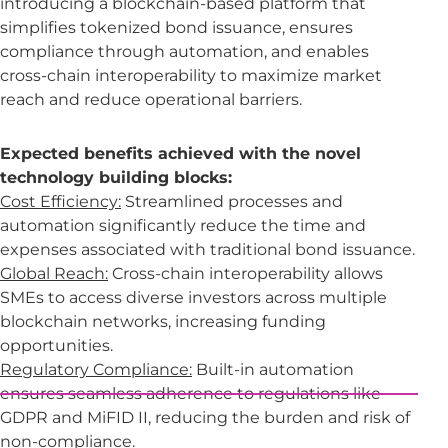
introducing a blockchain-based platform that
simplifies tokenized bond issuance, ensures
compliance through automation, and enables
cross-chain interoperability to maximize market
reach and reduce operational barriers.
Expected benefits achieved with the novel
technology building blocks:
Cost Efficiency:
Streamlined processes and
automation significantly reduce the time and
expenses associated with traditional bond issuance.
Global Reach:
Cross-chain interoperability allows
SMEs to access diverse investors across multiple
blockchain networks, increasing funding
opportunities.
Regulatory Compliance:
Built-in automation
ensures seamless adherence to regulations like
GDPR and MiFID II, reducing the burden and risk of
non-compliance.