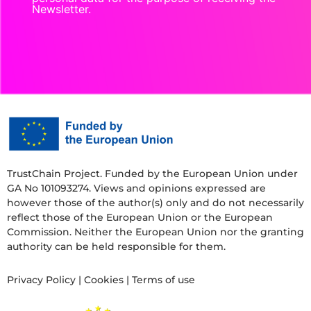
Newsletter.
TrustChain Project. Funded by the European Union under
GA No 101093274. Views and opinions expressed are
however those of the author(s) only and do not necessarily
reflect those of the European Union or the European
Commission. Neither the European Union nor the granting
authority can be held responsible for them.
Privacy Policy
|
Cookies
|
Terms of use