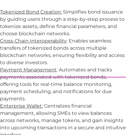
Tokenized Bond Creation:
Simplifies bond issuance
by guiding users through a step-by-step process to
tokenize assets, define financial parameters, and
choose blockchain networks.
Cross-Chain Interoperability
: Enables seamless
transfers of tokenized bonds across multiple
blockchain networks, ensuring flexibility and access
to diverse investors.
Payment Management
: Automates and tracks
payments associated with tokenized bonds,
offering tools for real-time balance monitoring,
payment scheduling, and notifications for due
payments.
Enterprise Wallet:
Centralizes financial
management, allowing SMEs to view balances
across networks, manage tokens, and gain insights
into upcoming transactions in a secure and intuitive
interface.