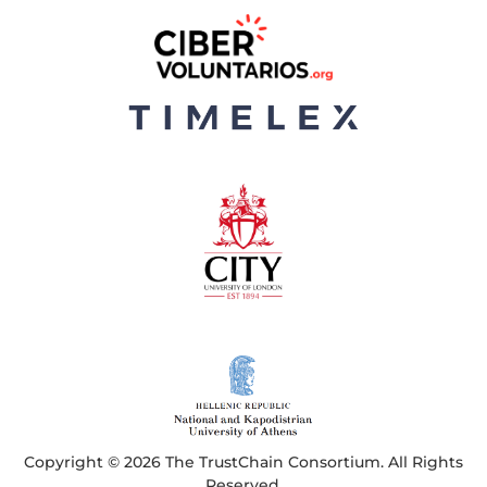
Copyright © 2026 The TrustChain Consortium. All Rights
Reserved.