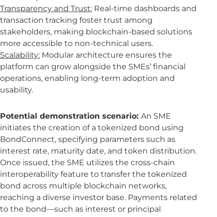
Transparency and Trust:
Real-time dashboards and
transaction tracking foster trust among
stakeholders, making blockchain-based solutions
more accessible to non-technical users.
Scalability:
Modular architecture ensures the
platform can grow alongside the SMEs’ financial
operations, enabling long-term adoption and
usability.
Potential demonstration scenario:
An SME
initiates the creation of a tokenized bond using
BondConnect, specifying parameters such as
interest rate, maturity date, and token distribution.
Once issued, the SME utilizes the cross-chain
interoperability feature to transfer the tokenized
bond across multiple blockchain networks,
reaching a diverse investor base. Payments related
to the bond—such as interest or principal