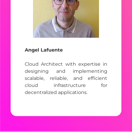
Angel Lafuente
Cloud Architect with expertise in
designing and implementing
scalable, reliable, and efficient
cloud infrastructure for
decentralized applications.