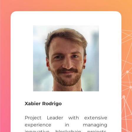
Xabier Rodrigo
Project Leader with extensive
experience in managing
innovative blockchain projects,