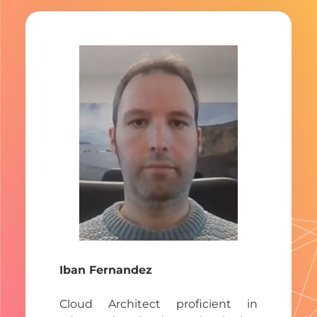
Iban Fernandez
Cloud Architect proficient in