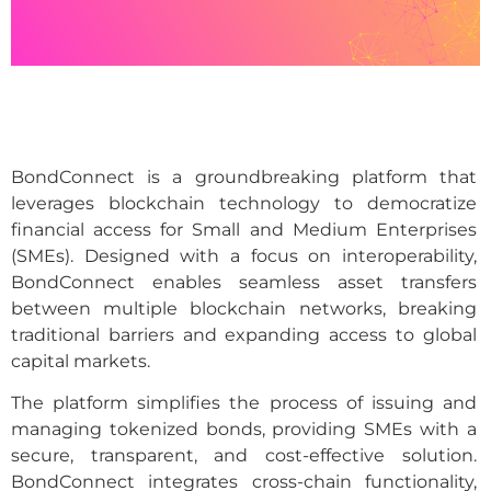
BondConnect is a groundbreaking platform that
leverages blockchain technology to democratize
financial access for Small and Medium Enterprises
(SMEs). Designed with a focus on interoperability,
BondConnect enables seamless asset transfers
between multiple blockchain networks, breaking
traditional barriers and expanding access to global
capital markets.
The platform simplifies the process of issuing and
managing tokenized bonds, providing SMEs with a
secure, transparent, and cost-effective solution.
BondConnect integrates cross-chain functionality,