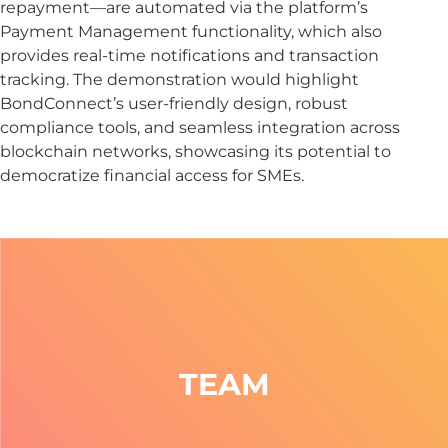
repayment—are automated via the platform’s
Payment Management functionality, which also
provides real-time notifications and transaction
tracking. The demonstration would highlight
BondConnect’s user-friendly design, robust
compliance tools, and seamless integration across
blockchain networks, showcasing its potential to
democratize financial access for SMEs.
TEAM