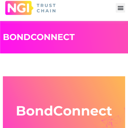
BONDCONNECT