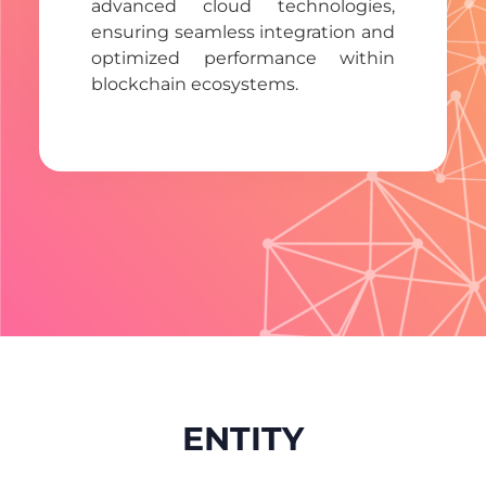
advanced cloud technologies,
ensuring seamless integration and
optimized performance within
blockchain ecosystems.
ENTITY