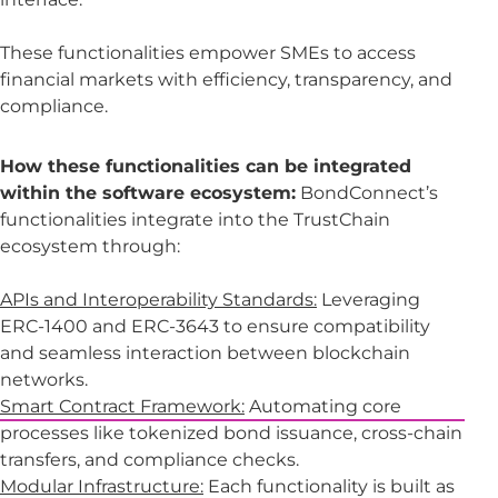
These functionalities empower SMEs to access
financial markets with efficiency, transparency, and
compliance.
How these functionalities can be integrated
within the software ecosystem:
BondConnect’s
functionalities integrate into the TrustChain
ecosystem through:
APIs and Interoperability Standards:
Leveraging
ERC-1400 and ERC-3643 to ensure compatibility
and seamless interaction between blockchain
networks.
Smart Contract Framework:
Automating core
processes like tokenized bond issuance, cross-chain
transfers, and compliance checks.
Modular Infrastructure:
Each functionality is built as