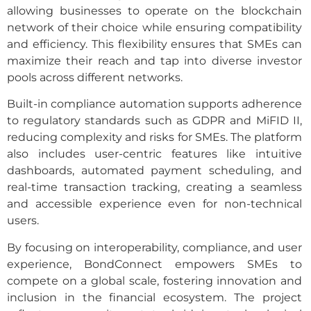
allowing businesses to operate on the blockchain
network of their choice while ensuring compatibility
and efficiency. This flexibility ensures that SMEs can
maximize their reach and tap into diverse investor
pools across different networks.
Built-in compliance automation supports adherence
to regulatory standards such as GDPR and MiFID II,
reducing complexity and risks for SMEs. The platform
also includes user-centric features like intuitive
dashboards, automated payment scheduling, and
real-time transaction tracking, creating a seamless
and accessible experience even for non-technical
users.
By focusing on interoperability, compliance, and user
experience, BondConnect empowers SMEs to
compete on a global scale, fostering innovation and
inclusion in the financial ecosystem. The project