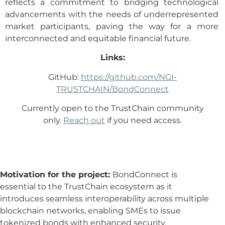
reflects a commitment to bridging technological
advancements with the needs of underrepresented
market participants, paving the way for a more
interconnected and equitable financial future.
Links:
GitHub:
https://github.com/NGI-
TRUSTCHAIN/BondConnect
Currently open to the TrustChain community
only.
Reach out
if you need access.
Motivation for the project:
BondConnect is
essential to the TrustChain ecosystem as it
introduces seamless interoperability across multiple
blockchain networks, enabling SMEs to issue
tokenized bonds with enhanced security,