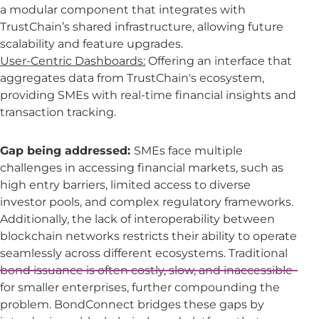
a modular component that integrates with
TrustChain’s shared infrastructure, allowing future
scalability and feature upgrades.
User-Centric Dashboards:
Offering an interface that
aggregates data from TrustChain's ecosystem,
providing SMEs with real-time financial insights and
transaction tracking.
Gap being addressed:
SMEs face multiple
challenges in accessing financial markets, such as
high entry barriers, limited access to diverse
investor pools, and complex regulatory frameworks.
Additionally, the lack of interoperability between
blockchain networks restricts their ability to operate
seamlessly across different ecosystems. Traditional
bond issuance is often costly, slow, and inaccessible
for smaller enterprises, further compounding the
problem. BondConnect bridges these gaps by