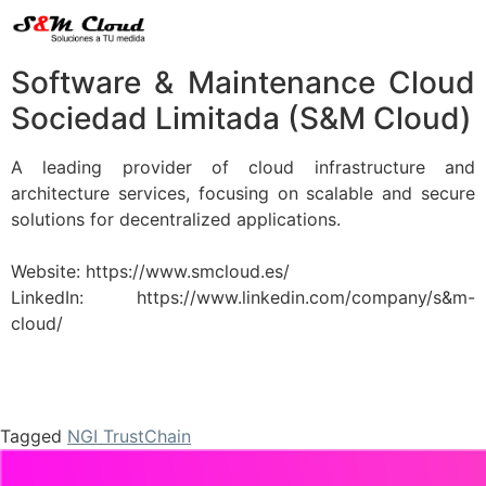
Software & Maintenance Cloud
Sociedad Limitada (S&M Cloud)
A leading provider of cloud infrastructure and
architecture services, focusing on scalable and secure
solutions for decentralized applications.
Website: https://www.smcloud.es/
LinkedIn: https://www.linkedin.com/company/s&m-
cloud/
Tagged
NGI TrustChain