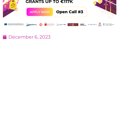
December 6, 2023