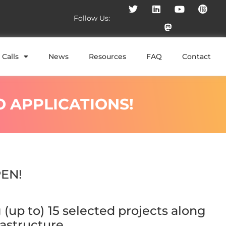
Follow Us:
Calls
News
Resources
FAQ
Contact
O APPLICATIONS!
EN!
(up to) 15 selected projects along
astructure.