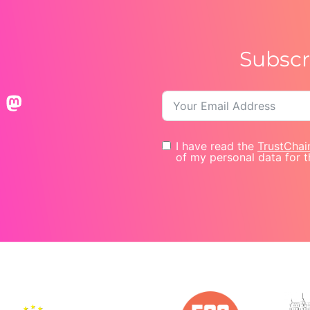
Subscr
I have read the
TrustChai
of my personal data for t