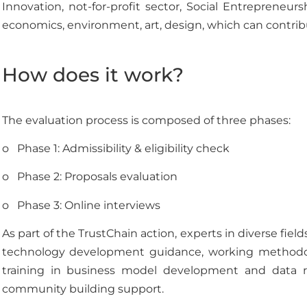
Innovation, not-for-profit sector, Social Entrepreneur
economics, environment, art, design, which can contribu
How does it work?
The evaluation process is composed of three phases:
o Phase 1: Admissibility & eligibility check
o Phase 2: Proposals evaluation
o Phase 3: Online interviews
As part of the TrustChain action, experts in diverse field
technology development guidance, working methodolog
training in business model development and data rel
community building support.