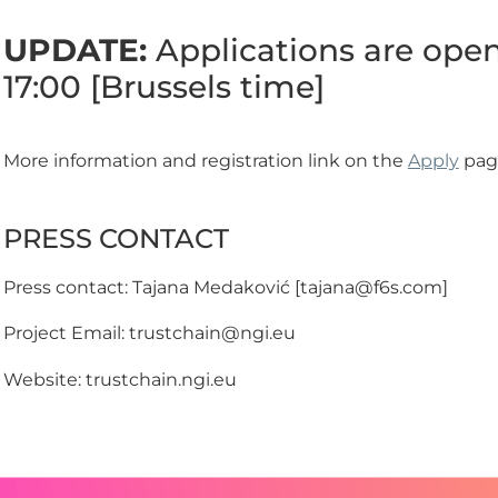
UPDATE:
Applications are open 
17:00 [Brussels time]
More information and registration link on the
Apply
pag
PRESS CONTACT
Press contact: Tajana Medaković [tajana@f6s.com]
Project Email: trustchain@ngi.eu
Website: trustchain.ngi.eu