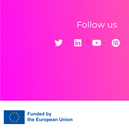
Follow us