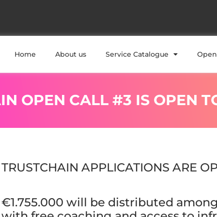
Home
About us
Service Catalogue
Open 
IN OPEN CALL #3 IS OPEN T
TRUSTCHAIN APPLICATIONS ARE OP
€1.755.000 will be distributed among 
with free coaching and access to infr