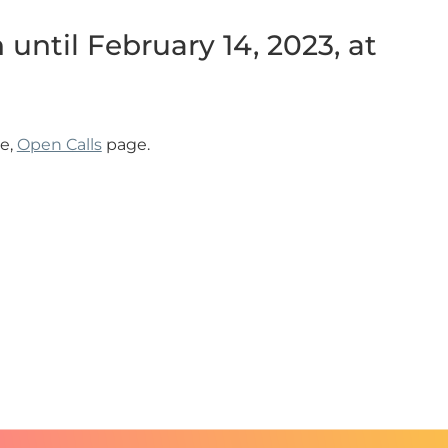
until February 14, 2023, at
e,
Open Calls
page.