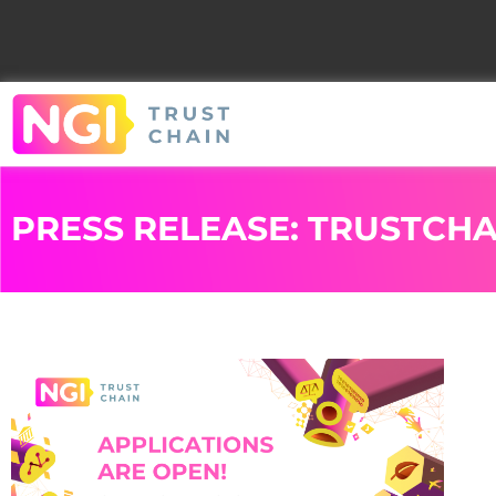
PRESS RELEASE: TRUSTCHA