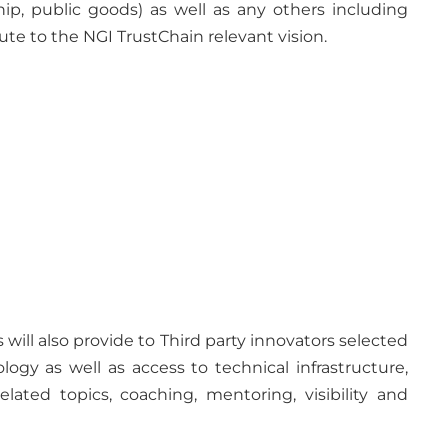
ship, public goods) as well as any others including
te to the NGI TrustChain relevant vision.
s will also provide to Third party innovators selected
y as well as access to technical infrastructure,
ated topics, coaching, mentoring, visibility and