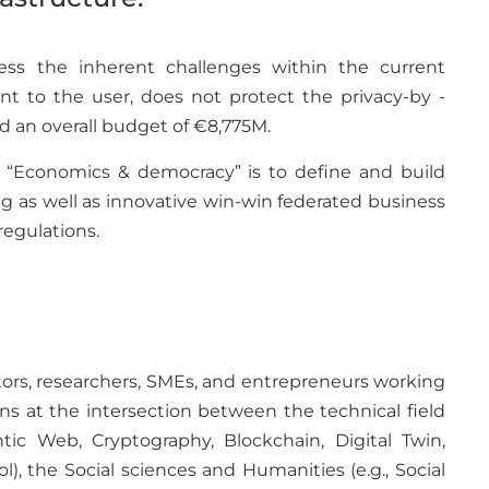
ess the inherent challenges within the current
ent to the user, does not protect the privacy-by -
d an overall budget of €8,775M.
n “Economics & democracy” is to define and build
 as well as innovative win-win federated business
egulations.
vators, researchers, SMEs, and entrepreneurs working
ns at the intersection between the technical field
tic Web, Cryptography, Blockchain, Digital Twin,
ol), the Social sciences and Humanities (e.g., Social