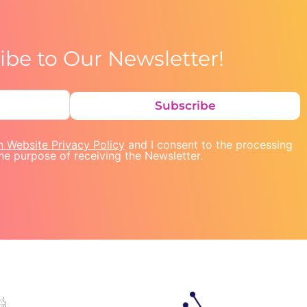
ibe to Our Newsletter!
Subscribe
n Website Privacy Policy
and I consent to the processing
he purpose of receiving the Newsletter.