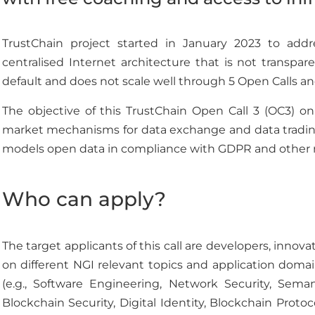
TrustChain project started in January 2023 to addr
centralised Internet architecture that is not transpar
default and does not scale well through 5 Open Calls an
The objective of this TrustChain Open Call 3 (OC3) o
market mechanisms for data exchange and data trading
models open data in compliance with GDPR and other r
Who can apply?
The target applicants of this call are developers, inno
on different NGI relevant topics and application domai
(e.g., Software Engineering, Network Security, Seman
Blockchain Security, Digital Identity, Blockchain Protoc