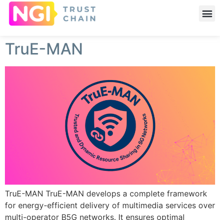
TruE-MAN
TruE-MAN TruE-MAN develops a complete framework
for energy-efficient delivery of multimedia services over
multi-operator B5G networks. It ensures optimal