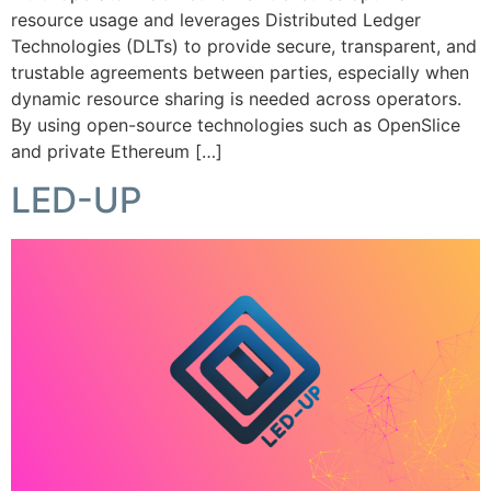
resource usage and leverages Distributed Ledger
Technologies (DLTs) to provide secure, transparent, and
trustable agreements between parties, especially when
dynamic resource sharing is needed across operators.
By using open-source technologies such as OpenSlice
and private Ethereum […]
LED-UP