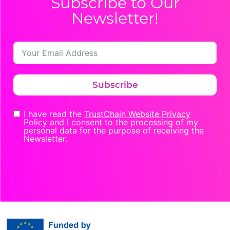
Subscribe to Our
Newsletter!
Subscribe
I have read the
TrustChain Website Privacy
Policy
and I consent to the processing of my
personal data for the purpose of receiving the
Newsletter.