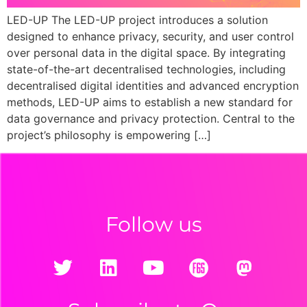
LED-UP The LED-UP project introduces a solution
designed to enhance privacy, security, and user control
over personal data in the digital space. By integrating
state-of-the-art decentralised technologies, including
decentralised digital identities and advanced encryption
methods, LED-UP aims to establish a new standard for
data governance and privacy protection. Central to the
project’s philosophy is empowering […]
Follow us