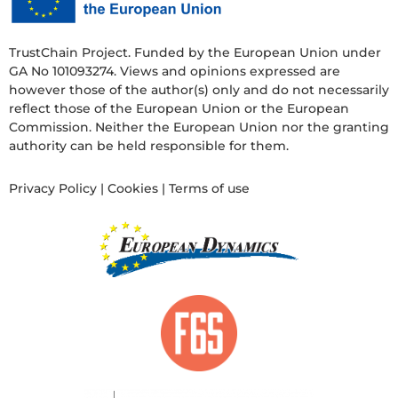
TrustChain Project. Funded by the European Union under
GA No 101093274. Views and opinions expressed are
however those of the author(s) only and do not necessarily
reflect those of the European Union or the European
Commission. Neither the European Union nor the granting
authority can be held responsible for them.
Privacy Policy
|
Cookies
|
Terms of use