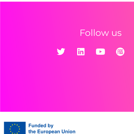
Follow us