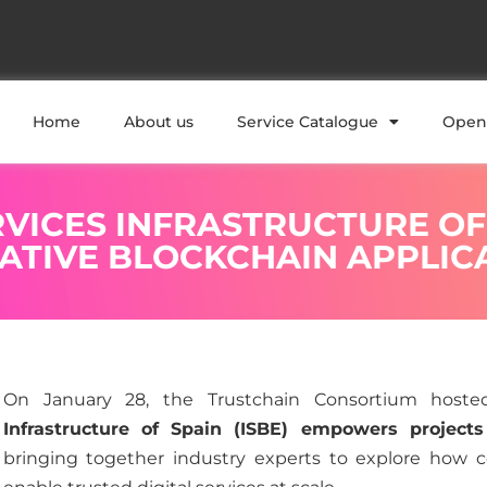
Home
About us
Service Catalogue
Open 
VICES INFRASTRUCTURE OF
VATIVE BLOCKCHAIN APPLIC
On January 28, the Trustchain Consortium host
Infrastructure of Spain (ISBE) empowers projects 
bringing together industry experts to explore how c