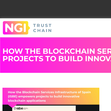
HOW THE BLOCKCHAIN SER
PROJECTS TO BUILD INNO