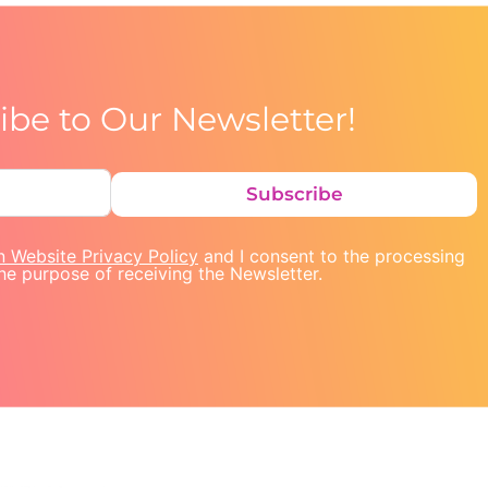
ibe to Our Newsletter!
Subscribe
n Website Privacy Policy
and I consent to the processing
he purpose of receiving the Newsletter.