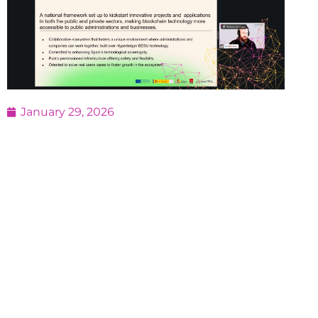
January 29, 2026