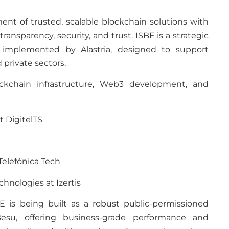
nt of trusted, scalable blockchain solutions with
ransparency, security, and trust. ISBE is a strategic
 implemented by Alastria, designed to support
 private sectors.
ckchain infrastructure, Web3 development, and
t DigitelTS
 Telefónica Tech
hnologies at Izertis
 is being built as a robust public-permissioned
esu, offering business-grade performance and