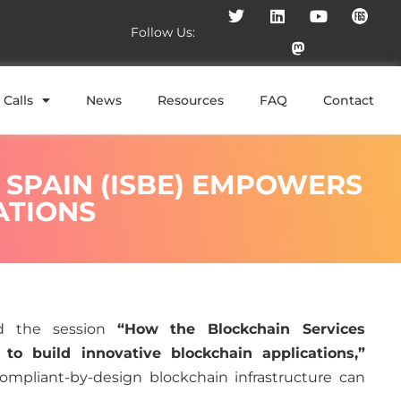
Follow Us:
Calls
News
Resources
FAQ
Contact
 SPAIN (ISBE) EMPOWERS
ATIONS
ed the session
“How the Blockchain Services
to build innovative blockchain applications,”
ompliant-by-design blockchain infrastructure can