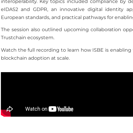
interoperability. Key topics included compliance by 
eIDAS2 and GDPR, an innovative digital identity app
European standards, and practical pathways for enabling
The session also outlined upcoming collaboration oppor
Trustchain ecosystem.
Watch the full recording to learn how ISBE is enabling 
blockchain adoption at scale.