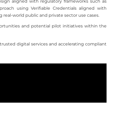
design aligned with regulatory frameworks such as
roach using Verifiable Credentials aligned with
 real-world public and private sector use cases.
tunities and potential pilot initiatives within the
trusted digital services and accelerating compliant