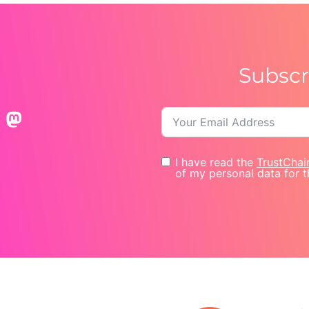
Subscr
I have read the
TrustChai
of my personal data for t