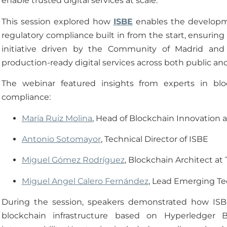
enable trusted digital services at scale.
This session explored how
ISBE
enables the developme
regulatory compliance built in from the start, ensuring t
initiative driven by the Community of Madrid and
production-ready digital services across both public and
The webinar featured insights from experts in blo
compliance:
María Ruiz Molina
, Head of Blockchain Innovation a
Antonio Sotomayor
, Technical Director of ISBE
Miguel Gómez Rodríguez
, Blockchain Architect at
Miguel Angel Calero Fernández
, Lead Emerging Tec
During the session, speakers demonstrated how ISBE
blockchain infrastructure based on Hyperledger B