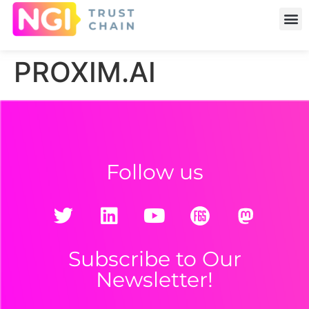
PROXIM.AI
Follow us
Subscribe to Our
Newsletter!