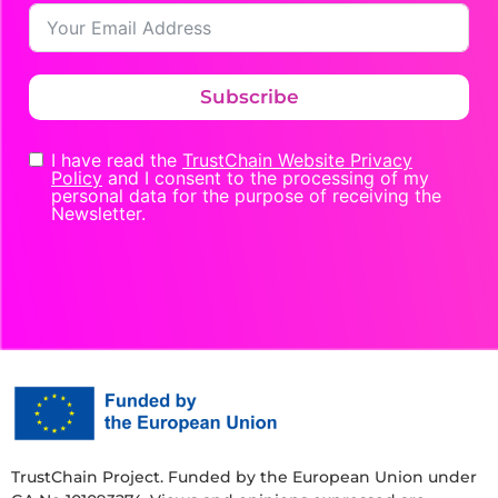
Subscribe
I have read the
TrustChain Website Privacy
Policy
and I consent to the processing of my
personal data for the purpose of receiving the
Newsletter.
TrustChain Project. Funded by the European Union under