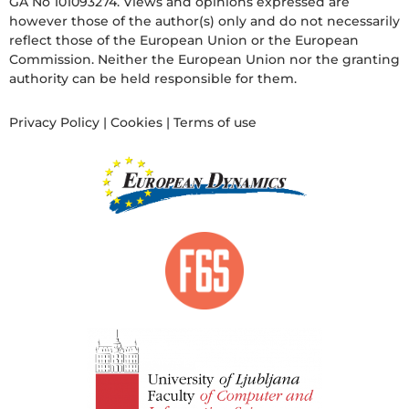
GA No 101093274. Views and opinions expressed are
however those of the author(s) only and do not necessarily
reflect those of the European Union or the European
Commission. Neither the European Union nor the granting
authority can be held responsible for them.
Privacy Policy
|
Cookies
|
Terms of use