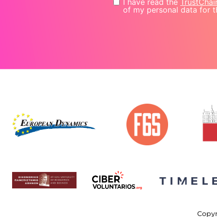
I have read the
TrustChai
of my personal data for t
Copyr