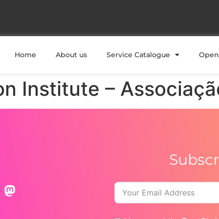
Home
About us
Service Catalogue
Open 
on Institute – Associaçã
Subscr