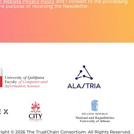
n Website Privacy Policy
and I consent to the processing
he purpose of receiving the Newsletter.
ight © 2026 The TrustChain Consortium. All Rights Reserved.