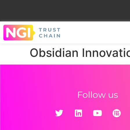
Obsidian Innovati
Follow us