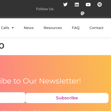
Follow Us:
Calls
News
Resources
FAQ
Contact
o
ibe to Our Newsletter!
Subscribe