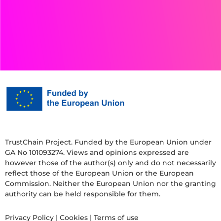
TrustChain Project. Funded by the European Union under
GA No 101093274. Views and opinions expressed are
however those of the author(s) only and do not necessarily
reflect those of the European Union or the European
Commission. Neither the European Union nor the granting
authority can be held responsible for them.
Privacy Policy
|
Cookies
|
Terms of use