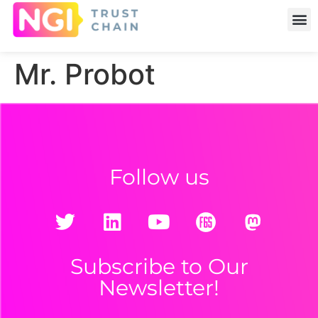
Mr. Probot
Follow us
Subscribe to Our
Newsletter!