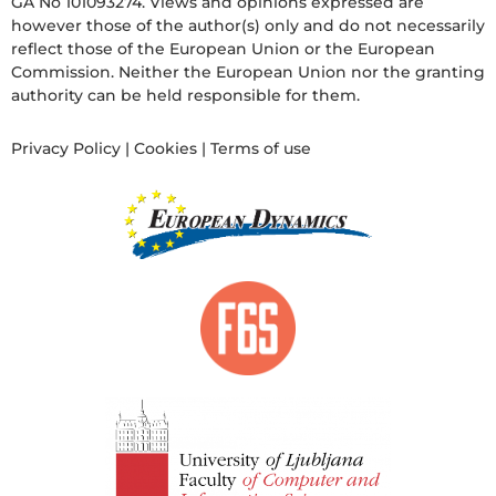
GA No 101093274. Views and opinions expressed are
however those of the author(s) only and do not necessarily
reflect those of the European Union or the European
Commission. Neither the European Union nor the granting
authority can be held responsible for them.
Privacy Policy
|
Cookies
|
Terms of use