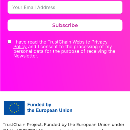
Subscribe
I have read the
TrustChain Website Privacy
Policy
and I consent to the processing of my
personal data for the purpose of receiving the
Newsletter.
TrustChain Project. Funded by the European Union under